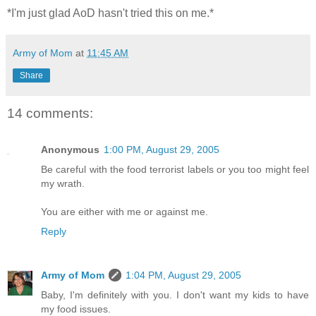
*I'm just glad AoD hasn't tried this on me.*
Army of Mom
at
11:45 AM
Share
14 comments:
Anonymous
1:00 PM, August 29, 2005
Be careful with the food terrorist labels or you too might feel
my wrath.
You are either with me or against me.
Reply
Army of Mom
1:04 PM, August 29, 2005
Baby, I'm definitely with you. I don't want my kids to have
my food issues.