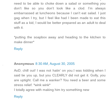
need to be able to choke down a salad or something you
don't like so you don't look like a clod. I'm always
embarrassed at luncheons because I can't eat salad. I just
gag when I try, but I feel like had I been made to eat this
stuff as a kid, I would be better prepared as an adult to deal
with it.
*putting the soapbox away and heading to the kitchen to
make dinner*
Reply
Anonymous
8:30 AM, August 30, 2005
AoD, chill out! I was not hatin' on you.I was kidding when I
said tie you up, but you CLEARLY did not get it. Golly, you
are uptight. Call me a wanker? You need a beer and some
stress relief. *wink wink*
I totally agree with making him try something new
Reply