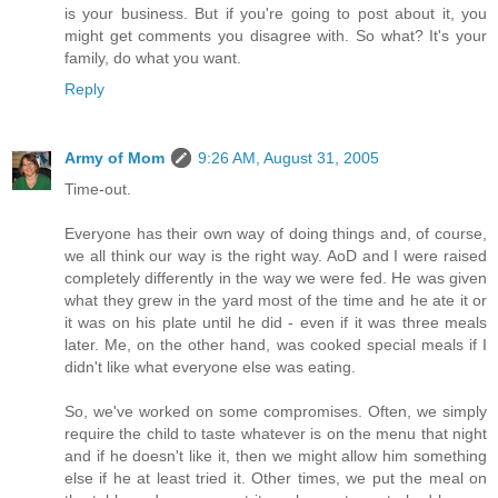
is your business. But if you're going to post about it, you
might get comments you disagree with. So what? It's your
family, do what you want.
Reply
Army of Mom
9:26 AM, August 31, 2005
Time-out.
Everyone has their own way of doing things and, of course,
we all think our way is the right way. AoD and I were raised
completely differently in the way we were fed. He was given
what they grew in the yard most of the time and he ate it or
it was on his plate until he did - even if it was three meals
later. Me, on the other hand, was cooked special meals if I
didn't like what everyone else was eating.
So, we've worked on some compromises. Often, we simply
require the child to taste whatever is on the menu that night
and if he doesn't like it, then we might allow him something
else if he at least tried it. Other times, we put the meal on