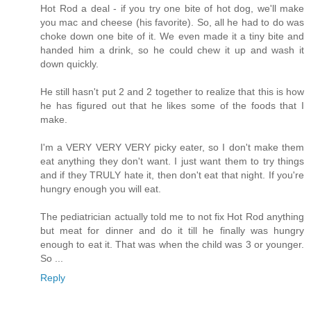
Hot Rod a deal - if you try one bite of hot dog, we'll make
you mac and cheese (his favorite). So, all he had to do was
choke down one bite of it. We even made it a tiny bite and
handed him a drink, so he could chew it up and wash it
down quickly.
He still hasn't put 2 and 2 together to realize that this is how
he has figured out that he likes some of the foods that I
make.
I'm a VERY VERY VERY picky eater, so I don't make them
eat anything they don't want. I just want them to try things
and if they TRULY hate it, then don't eat that night. If you're
hungry enough you will eat.
The pediatrician actually told me to not fix Hot Rod anything
but meat for dinner and do it till he finally was hungry
enough to eat it. That was when the child was 3 or younger.
So ...
Reply