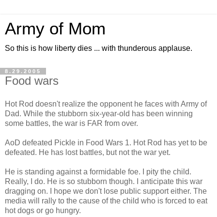
Army of Mom
So this is how liberty dies ... with thunderous applause.
8.29.2005
Food wars
Hot Rod doesn't realize the opponent he faces with Army of
Dad. While the stubborn six-year-old has been winning
some battles, the war is FAR from over.
AoD defeated Pickle in Food Wars 1. Hot Rod has yet to be
defeated. He has lost battles, but not the war yet.
He is standing against a formidable foe. I pity the child.
Really, I do. He is so stubborn though. I anticipate this war
dragging on. I hope we don't lose public support either. The
media will rally to the cause of the child who is forced to eat
hot dogs or go hungry.