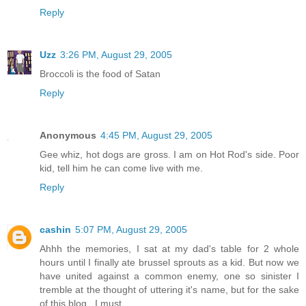
Reply
Uzz
3:26 PM, August 29, 2005
Broccoli is the food of Satan
Reply
Anonymous
4:45 PM, August 29, 2005
Gee whiz, hot dogs are gross. I am on Hot Rod's side. Poor
kid, tell him he can come live with me.
Reply
cashin
5:07 PM, August 29, 2005
Ahhh the memories, I sat at my dad's table for 2 whole
hours until I finally ate brussel sprouts as a kid. But now we
have united against a common enemy, one so sinister I
tremble at the thought of uttering it's name, but for the sake
of this blog...I must