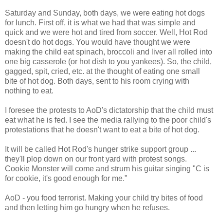
Saturday and Sunday, both days, we were eating hot dogs
for lunch. First off, it is what we had that was simple and
quick and we were hot and tired from soccer. Well, Hot Rod
doesn't do hot dogs. You would have thought we were
making the child eat spinach, broccoli and liver all rolled into
one big casserole (or hot dish to you yankees). So, the child,
gagged, spit, cried, etc. at the thought of eating one small
bite of hot dog. Both days, sent to his room crying with
nothing to eat.
I foresee the protests to AoD's dictatorship that the child must
eat what he is fed. I see the media rallying to the poor child's
protestations that he doesn't want to eat a bite of hot dog.
It will be called Hot Rod's hunger strike support group ...
they'll plop down on our front yard with protest songs.
Cookie Monster will come and strum his guitar singing "C is
for cookie, it's good enough for me."
AoD - you food terrorist. Making your child try bites of food
and then letting him go hungry when he refuses.