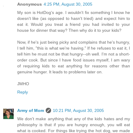
Anonymous
4:25 PM, August 30, 2005
My son is HotDog's age. I wouldn't fix something I know he
doesn't like (as opposed to hasn't tried) and expect him to
eat it. Would you treat a friend you had invited to your
house for dinner that way? Then why do it to your kids?
Now, if he's just being picky and complains that he's hungry,
I tell him, "this is what we're having." If he refuses to eat it, I
tell him he must not be that hungry--oh well. I'm not a short-
order cook. But since I have food issues myself, I am wary
of requiring kids to eat anything for reasons other than
genuine hunger. It leads to problems later on.
JMHO
Reply
Army of Mom
10:21 PM, August 30, 2005
We don't make anything that any of the kids hates and my
philosophy is that if you are hungry enough, you will eat
what is cooked. For things like trying the hot dog, we made