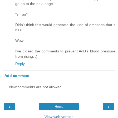
go on to the next page.
*shrug*
Didn't think this would generate the kind of emotions that it
has!!!
Wow.
I've closed the comments to prevent AoD's blood pressure
from rising. ;)
Reply
Add comment
New comments are not allowed.
‹
›
Home
View web version