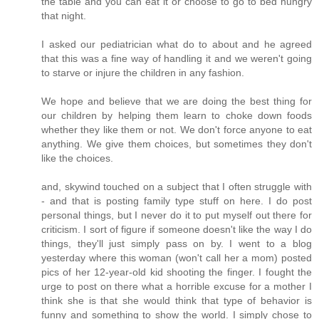
the table and you can eat it or choose to go to bed hungry
that night.
I asked our pediatrician what do to about and he agreed
that this was a fine way of handling it and we weren't going
to starve or injure the children in any fashion.
We hope and believe that we are doing the best thing for
our children by helping them learn to choke down foods
whether they like them or not. We don't force anyone to eat
anything. We give them choices, but sometimes they don't
like the choices.
and, skywind touched on a subject that I often struggle with
- and that is posting family type stuff on here. I do post
personal things, but I never do it to put myself out there for
criticism. I sort of figure if someone doesn't like the way I do
things, they'll just simply pass on by. I went to a blog
yesterday where this woman (won't call her a mom) posted
pics of her 12-year-old kid shooting the finger. I fought the
urge to post on there what a horrible excuse for a mother I
think she is that she would think that type of behavior is
funny and something to show the world. I simply chose to