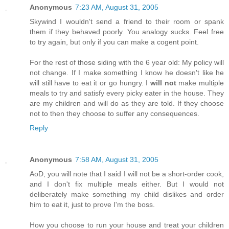
Anonymous
7:23 AM, August 31, 2005
Skywind I wouldn't send a friend to their room or spank
them if they behaved poorly. You analogy sucks. Feel free
to try again, but only if you can make a cogent point.
For the rest of those siding with the 6 year old: My policy will
not change. If I make something I know he doesn't like he
will still have to eat it or go hungry. I
will not
make multiple
meals to try and satisfy every picky eater in the house. They
are my children and will do as they are told. If they choose
not to then they choose to suffer any consequences.
Reply
Anonymous
7:58 AM, August 31, 2005
AoD, you will note that I said I will not be a short-order cook,
and I don't fix multiple meals either. But I would not
deliberately make something my child dislikes and order
him to eat it, just to prove I'm the boss.
How you choose to run your house and treat your children