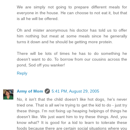
We are simply not going to prepare different meals for
everyone in the house. He can choose to not eat it, but that
is all he will be offered.
Oh and mister anonymous his doctor has told us to offer
him nothing but meat at some meals since he generally
turns it down and he should be getting more protein.
There will be lots of times he has to do something he
doesn't want to do. To borrow from our cousins across the
pond, Sod off you wanker!
Reply
Army of Mom
5:41 PM, August 29, 2005
No, it isn't that the child doesn't like hot dogs, he's never
tried one. That is all we're trying to get the kid to do - just try
these things. I'm not fixing up heaping helpings of things he
doesn't like. We just want him to try these things. And, you
know what? It is good for a kid to learn to tolerate these
foods because there are certain social situations where you