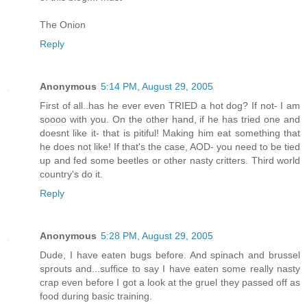
The Onion
Reply
Anonymous
5:14 PM, August 29, 2005
First of all..has he ever even TRIED a hot dog? If not- I am
soooo with you. On the other hand, if he has tried one and
doesnt like it- that is pitiful! Making him eat something that
he does not like! If that's the case, AOD- you need to be tied
up and fed some beetles or other nasty critters. Third world
country's do it.
Reply
Anonymous
5:28 PM, August 29, 2005
Dude, I have eaten bugs before. And spinach and brussel
sprouts and...suffice to say I have eaten some really nasty
crap even before I got a look at the gruel they passed off as
food during basic training.