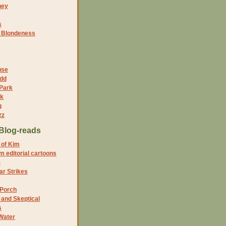
ney
s
f Blondeness
use
dd
 Park
nk
g
zz
Blog-reads
 of Kim
 editorial cartoons
5
r Strikes
 Porch
and Skeptical
s
Water