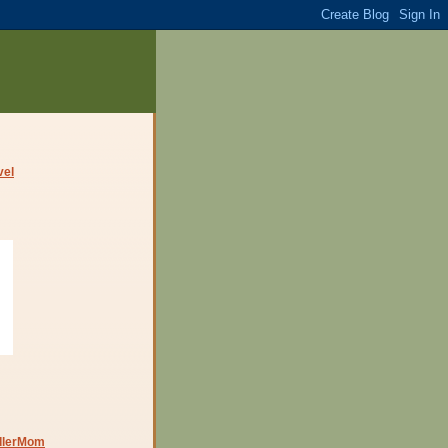
dlerMom