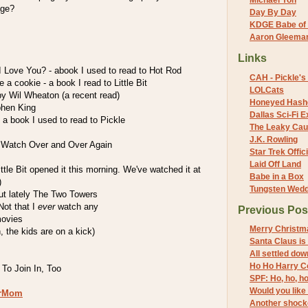
Michael Yon
age?
Day By Day
KDGE Babe of 
Aaron Gleeman 
Links
Love You? - abook I used to read to Hot Rod
CAH - Pickle's 
 a cookie - a book I read to Little Bit
LOLCats
by Wil Wheaton (a recent read)
Honeyed Hash
phen King
Dallas Sci-Fi
- a book I used to read to Pickle
The Leaky Cau
J.K. Rowling
 Watch Over and Over Again
Star Trek Offici
Laid Off Land
ittle Bit opened it this morning. We've watched it at
Babe in a Box
)
Tungsten Wed
but lately The Two Towers
Not that I
ever
watch any
Previous Pos
movies
Merry Christmas
 the kids are on a kick)
Santa Claus is
All settled dow
Ho Ho Harry Co
To Join In, Too
SPF: Ho, ho, h
Would you like
erMom
Another shocke