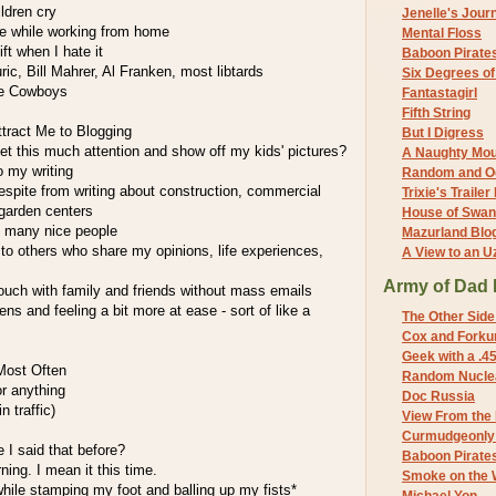
ildren cry
Jenelle's Jour
e while working from home
Mental Floss
ift when I hate it
Baboon Pirate
ric, Bill Mahrer, Al Franken, most libtards
Six Degrees o
he Cowboys
Fantastagirl
Fifth String
tract Me to Blogging
But I Digress
et this much attention and show off my kids' pictures?
A Naughty Mo
o my writing
Random and O
espite from writing about construction, commercial
Trixie's Trailer
 garden centers
House of Swa
g many nice people
Mazurland Blo
to others who share my opinions, life experiences,
A View to an U
Army of Dad 
ouch with family and friends without mass emails
ns and feeling a bit more at ease - sort of like a
The Other Side
Cox and Forkum
Geek with a .4
Most Often
Random Nuclea
or anything
Doc Russia
n traffic)
View From the
Curmudgeonly 
e I said that before?
Baboon Pirate
rning. I mean it this time.
Smoke on the 
while stamping my foot and balling up my fists*