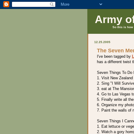
Army o
So this is how 
12.25.2005
The Seven M
I've been tagged by
L
has a different twist t
Seven Things To Do B
1. Visit New Zealand
2. Sing "I Will Surviv
3. eat at The Mansio
4. Go to Las Vegas t
5. Finally write all t
6. Organize my phot
7. Paint the walls of
Seven Things I Cann
1. Eat lettuce or veg
2. Watch a gory horr