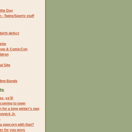
the Day
- Twins/Sports stuff
birth defect
ette
 Expo & ComicCon
ldron
al Site
ding Bands
ts
, ya'll!
 coming to town
n for a long winter's nap
nnick Jr.
o
 a popcorn with that?
r for you guys