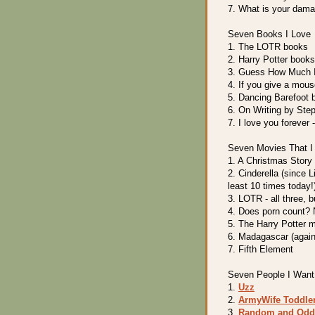
7. What is your dam
Seven Books I Love
1. The LOTR books
2. Harry Potter books
3. Guess How Much I 
4. If you give a mouse
5. Dancing Barefoot 
6. On Writing by Ste
7. I love you forever 
Seven Movies That I
1. A Christmas Story
2. Cinderella (since L
least 10 times today!
3. LOTR - all three, 
4. Does porn count? 
5. The Harry Potter 
6. Madagascar (again,
7. Fifth Element
Seven People I Want 
1.
Uzz
2.
ArmyWife Toddl
3.
Random and Odd