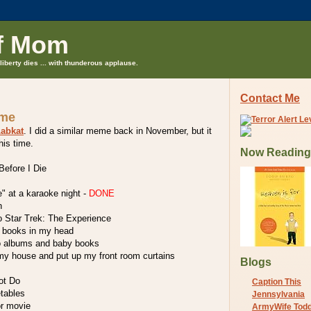
f Mom
liberty dies ... with thunderous applause.
Contact Me
eme
abkat
. I did a similar meme back in November, but it
his time.
Now Reading
efore I Die
e" at a karaoke night -
DONE
n
o Star Trek: The Experience
he books in my head
o albums and baby books
 my house and put up my front room curtains
Blogs
ot Do
Caption This
etables
Jennsylvania
or movie
ArmyWife Tod