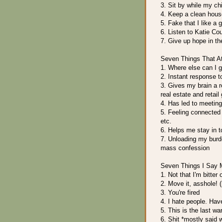
3. Sit by while my ch
4. Keep a clean hous
5. Fake that I like a g
6. Listen to Katie Cou
7. Give up hope in t
Seven Things That At
1. Where else can I g
2. Instant response t
3. Gives my brain a r
real estate and retail
4. Has led to meetin
5. Feeling connected 
etc.
6. Helps me stay in t
7. Unloading my burde
mass confession
Seven Things I Say 
1. Not that I'm bitter 
2. Move it, asshole! (i
3. You're fired
4. I hate people. Hav
5. This is the last wa
6. Shit *mostly said 