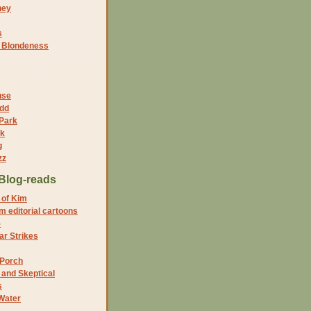
ney
s
f Blondeness
use
dd
 Park
nk
g
zz
Blog-reads
 of Kim
 editorial cartoons
5
r Strikes
 Porch
and Skeptical
s
Water