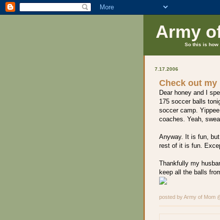
Army o
So this is how 
7.17.2006
Check out my 
Dear honey and I spen
175 soccer balls tonig
soccer camp. Yippee. 
coaches. Yeah, sweat
Anyway. It is fun, but
rest of it is fun. Exc
Thankfully my husban
keep all the balls from
posted by Army of Mom