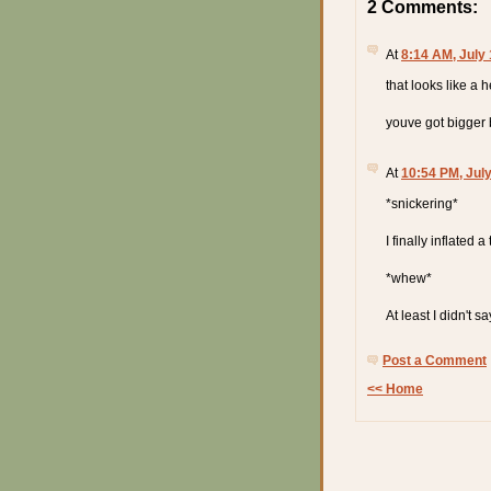
2 Comments:
At
8:14 AM, July 
that looks like a h
youve got bigger b
At
10:54 PM, July
*snickering*
I finally inflated 
*whew*
At least I didn't sa
Post a Comment
<< Home