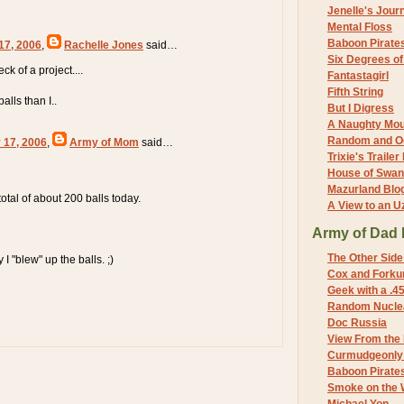
Jenelle's Jour
Mental Floss
Baboon Pirate
17, 2006
,
Rachelle Jones
said…
Six Degrees o
eck of a project....
Fantastagirl
Fifth String
alls than I..
But I Digress
A Naughty Mo
Random and O
 17, 2006
,
Army of Mom
said…
Trixie's Trailer
House of Swa
Mazurland Blo
a total of about 200 balls today.
A View to an U
Army of Dad 
The Other Side
y I "blew" up the balls. ;)
Cox and Forkum
Geek with a .4
Random Nuclea
Doc Russia
View From the
Curmudgeonly 
Baboon Pirate
Smoke on the 