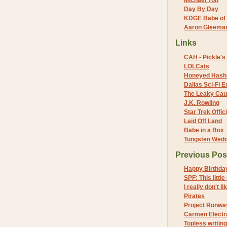
Michael Yon
Day By Day
KDGE Babe of 
Aaron Gleeman 
Links
CAH - Pickle's 
LOLCats
Honeyed Hash
Dallas Sci-Fi
The Leaky Cau
J.K. Rowling
Star Trek Offici
Laid Off Land
Babe in a Box
Tungsten Wed
Previous Pos
Happy Birthda
SPF: This little
I really don't l
Pirates
Project Runwa
Carmen Electra
Topless writing