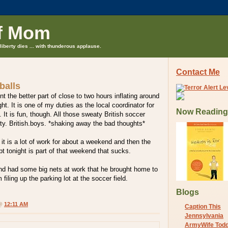
f Mom
liberty dies ... with thunderous applause.
Contact Me
balls
t the better part of close to two hours inflating around
ht. It is one of my duties as the local coordinator for
Now Reading
It is fun, though. All those sweaty British soccer
y. British.boys. *shaking away the bad thoughts*
 it is a lot of work for about a weekend and then the
ept tonight is part of that weekend that sucks.
d had some big nets at work that he brought home to
 filing up the parking lot at the soccer field.
Blogs
 @
12:11 AM
Caption This
Jennsylvania
ArmyWife Tod