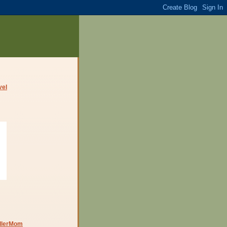
dlerMom