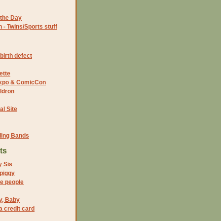
the Day
- Twins/Sports stuff
birth defect
ette
 Expo & ComicCon
ldron
al Site
ding Bands
ts
y Sis
 piggy
ike people
y, Baby
 credit card