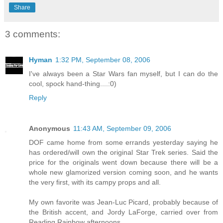
Share
3 comments:
Hyman
1:32 PM, September 08, 2006
I've always been a Star Wars fan myself, but I can do the
cool, spock hand-thing....:0)
Reply
Anonymous
11:43 AM, September 09, 2006
DOF came home from some errands yesterday saying he
has ordered/will own the original Star Trek series. Said the
price for the originals went down because there will be a
whole new glamorized version coming soon, and he wants
the very first, with its campy props and all.
My own favorite was Jean-Luc Picard, probably because of
the British accent, and Jordy LaForge, carried over from
Reading Rainbow afternoons.