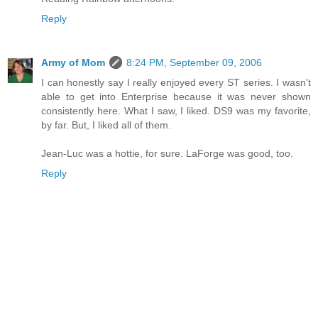
Reply
Army of Mom
8:24 PM, September 09, 2006
I can honestly say I really enjoyed every ST series. I wasn't
able to get into Enterprise because it was never shown
consistently here. What I saw, I liked. DS9 was my favorite,
by far. But, I liked all of them.
Jean-Luc was a hottie, for sure. LaForge was good, too.
Reply