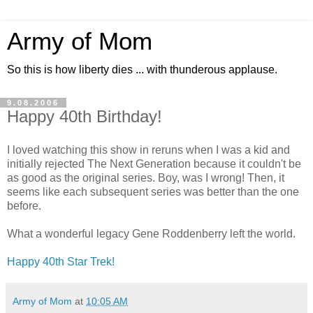
Army of Mom
So this is how liberty dies ... with thunderous applause.
9.08.2006
Happy 40th Birthday!
I loved watching this show in reruns when I was a kid and
initially rejected The Next Generation because it couldn't be
as good as the original series. Boy, was I wrong! Then, it
seems like each subsequent series was better than the one
before.
What a wonderful legacy Gene Roddenberry left the world.
Happy 40th Star Trek!
Army of Mom
at
10:05 AM