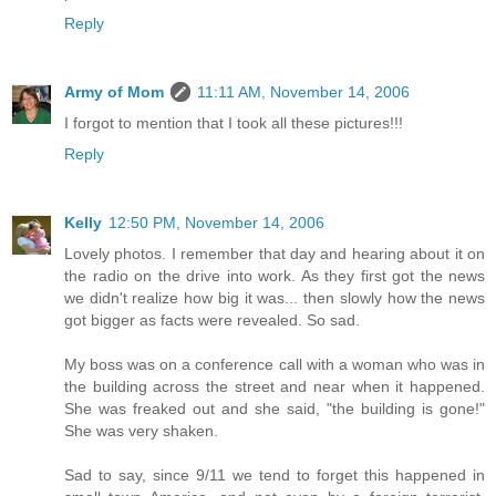
Reply
Army of Mom
11:11 AM, November 14, 2006
I forgot to mention that I took all these pictures!!!
Reply
Kelly
12:50 PM, November 14, 2006
Lovely photos. I remember that day and hearing about it on
the radio on the drive into work. As they first got the news
we didn't realize how big it was... then slowly how the news
got bigger as facts were revealed. So sad.
My boss was on a conference call with a woman who was in
the building across the street and near when it happened.
She was freaked out and she said, "the building is gone!"
She was very shaken.
Sad to say, since 9/11 we tend to forget this happened in