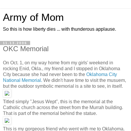
Army of Mom
So this is how liberty dies ... with thunderous applause.
11.13.2006
OKC Memorial
On Oct. 1, on my way home from my girls' weekend in
rocking Enid, Okla., my friend and I stopped in Oklahoma
City because she had never been to the
Oklahoma City
National Memorial.
We didn't have time to visit the musuem,
but the outdoor symbolic memorial is a site to see, in itself.
Titled simply "Jesus Wept", this is the memorial at the
Catholic church across the street from the Murrah building.
That is part of the memorial behind the statue.
This is my gorgeous friend who went with me to Oklahoma.