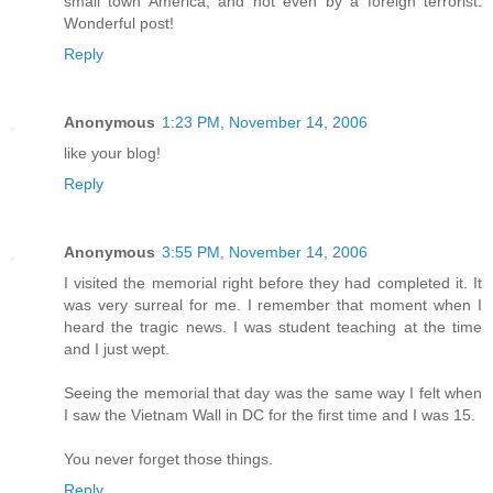
small town America, and not even by a foreign terrorist.
Wonderful post!
Reply
Anonymous
1:23 PM, November 14, 2006
like your blog!
Reply
Anonymous
3:55 PM, November 14, 2006
I visited the memorial right before they had completed it. It
was very surreal for me. I remember that moment when I
heard the tragic news. I was student teaching at the time
and I just wept.
Seeing the memorial that day was the same way I felt when
I saw the Vietnam Wall in DC for the first time and I was 15.
You never forget those things.
Reply