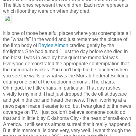
The little ones represent the children. Each row represents
which floor they were on when they died.
It is one of those beautiful places where you contemplate all
the "what ifs" in the world and just remember the picture of
the limp body of
Baylee Almon
cradled gently by the
firefighter. She had turned 1 just the day before she died in
the blast. I was in awe by how quiet the memorial was.
Everyone demonstrated the appropriate contemplation that
the memorial invokes. You can't help but be touched when
you see the walls of what was the Murrah Federal Building
edging one end of the outdoor memorial. The chairs.
Ohmigod, the little chairs, in particular. That day rushes
vividly to my mind. I had just dropped Pickle off at daycare
and got in the car and heard the news. Then, working at a
newspaper made it easier to do, but I was glued to the news
coverage on TV. I just couldn't believe someone could do
that and in little bitty Oklahoma City - the heart of small-town
America. It still seems almost surreal that it really happened.
But, this memorial is done very, very well. I went through the