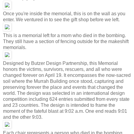
Once you're inside the memorial, this is on the wall as you
enter. We ventured in to see the gift shop before we left.
This is a memorial left for a mom who died in the bombing.
They still have a section of fencing outside for the makeshift
memorials.
Designed by Butzer Design Partnership, this Memorial
honors the victims, survivors, rescuers, and all who were
changed forever on April 19. It encompasses the now-sacred
soil where the Murrah Building once stood, capturing and
preserving forever the place and events that changed the
world. The design was selected in an international design
competition including 624 entries submitted from every state
and 23 countries. The design is intended to frame the
moment of the fateful blast at 9:02 a.m. One end reads 9:01
and the other 9:03.
Each chair represents a person who died in the bombing.