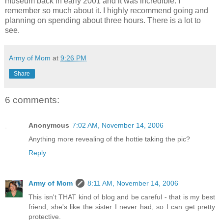
museum back in early 2001 and it was incredible. I
remember so much about it. I highly recommend going and
planning on spending about three hours. There is a lot to
see.
Army of Mom
at
9:26 PM
Share
6 comments:
Anonymous
7:02 AM, November 14, 2006
Anything more revealing of the hottie taking the pic?
Reply
Army of Mom
8:11 AM, November 14, 2006
This isn't THAT kind of blog and be careful - that is my best
friend, she's like the sister I never had, so I can get pretty
protective.