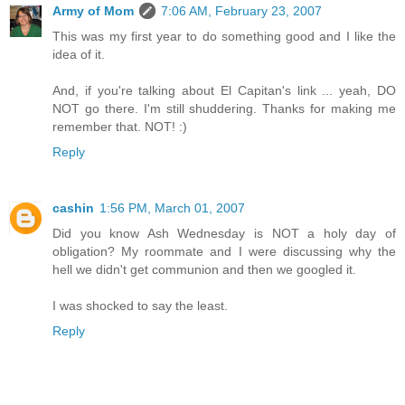
Army of Mom
7:06 AM, February 23, 2007
This was my first year to do something good and I like the
idea of it.
And, if you're talking about El Capitan's link ... yeah, DO
NOT go there. I'm still shuddering. Thanks for making me
remember that. NOT! :)
Reply
cashin
1:56 PM, March 01, 2007
Did you know Ash Wednesday is NOT a holy day of
obligation? My roommate and I were discussing why the
hell we didn't get communion and then we googled it.
I was shocked to say the least.
Reply