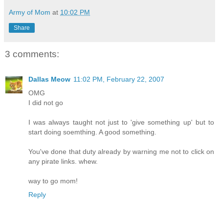
Army of Mom
at
10:02 PM
Share
3 comments:
Dallas Meow
11:02 PM, February 22, 2007
OMG
I did not go
I was always taught not just to 'give something up' but to
start doing soemthing. A good something.
You've done that duty already by warning me not to click on
any pirate links. whew.
way to go mom!
Reply