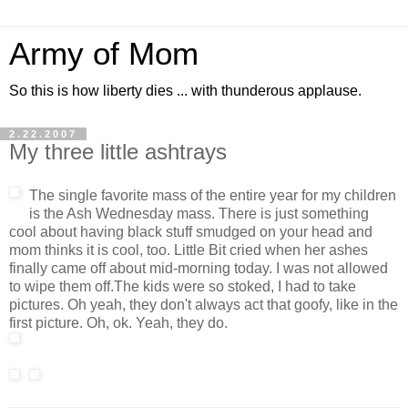
Army of Mom
So this is how liberty dies ... with thunderous applause.
2.22.2007
My three little ashtrays
The single favorite mass of the entire year for my children
is the Ash Wednesday mass. There is just something
cool about having black stuff smudged on your head and
mom thinks it is cool, too. Little Bit cried when her ashes
finally came off about mid-morning today. I was not allowed
to wipe them off.The kids were so stoked, I had to take
pictures. Oh yeah, they don't always act that goofy, like in the
first picture. Oh, ok. Yeah, they do.