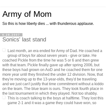
Army of Mom
So this is how liberty dies ... with thunderous applause.
6.28.2007
Sonics' last stand
Last month, an era ended for Army of Dad. He coached a
group of boys for about seven years - give or take. He
coached Pickle from the time he was 5 or 6 and then grew
with that team. Pickle finally gave up after spring 2006, but
these boys had grown on AoD and he coached them for one
more year until they finished the under 12 division. Now, that
they're moving up to the 13-year-olds, they'd be traveling
and we just can't justify that time commitment without a kiddo
on the team. The blue team is ours. They took fourth place in
the last tournament in which they played. Not too shabby.
This is coach talking to the boys at halftime. They lost this
game 2-1 and it was a game they could have won, so