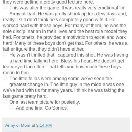
they were getting a pretty good lecture here.
This was after the game. It was really very emotional for
Army of Dad. He was pretty shook up for a few days and,
really, I still don't think he's completely good with it. He
worked hard with these boys. For many of them, he was the
sole disciplinarian in their lives and the best role model they
had. For others, he provided a motivation to excel and work
hard. Many of these boys don't get that. For others, he was a
father figure that they didn't have either.
He wasn't thrilled that I captured this shot. He was having
a hard time talking here. Bless his heart. He doesn't get
teary-eyed too often. That tells you how much these boys
mean to him.
The little fellas were among some we've seen the
greatest change in. The little guy in the middle was one
we've had with us for many years. I think he was taking the
last game pretty hard.
One last team picture for posterity.
And one final Go Sonics.
Army of Mom
at
9:14 PM