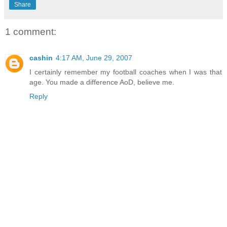
Share
1 comment:
cashin
4:17 AM, June 29, 2007
I certainly remember my football coaches when I was that
age. You made a difference AoD, believe me.
Reply