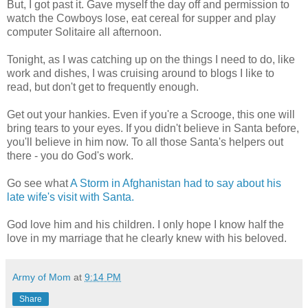
But, I got past it. Gave myself the day off and permission to
watch the Cowboys lose, eat cereal for supper and play
computer Solitaire all afternoon.
Tonight, as I was catching up on the things I need to do, like
work and dishes, I was cruising around to blogs I like to
read, but don't get to frequently enough.
Get out your hankies. Even if you're a Scrooge, this one will
bring tears to your eyes. If you didn't believe in Santa before,
you'll believe in him now. To all those Santa's helpers out
there - you do God's work.
Go see what
A Storm in Afghanistan had to say about his
late wife's visit with Santa.
God love him and his children. I only hope I know half the
love in my marriage that he clearly knew with his beloved.
Army of Mom
at
9:14 PM
Share