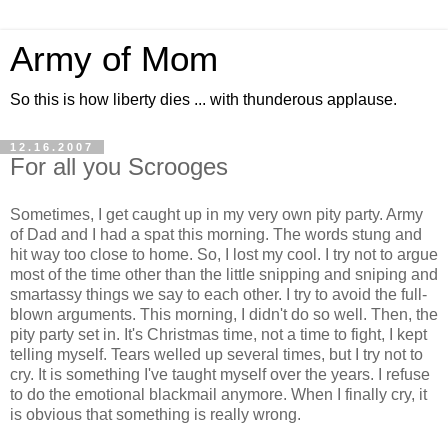
Army of Mom
So this is how liberty dies ... with thunderous applause.
12.16.2007
For all you Scrooges
Sometimes, I get caught up in my very own pity party. Army
of Dad and I had a spat this morning. The words stung and
hit way too close to home. So, I lost my cool. I try not to argue
most of the time other than the little snipping and sniping and
smartassy things we say to each other. I try to avoid the full-
blown arguments. This morning, I didn't do so well. Then, the
pity party set in. It's Christmas time, not a time to fight, I kept
telling myself. Tears welled up several times, but I try not to
cry. It is something I've taught myself over the years. I refuse
to do the emotional blackmail anymore. When I finally cry, it
is obvious that something is really wrong.