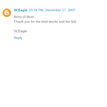
SCEagle
10:54 PM, December 17, 2007
Army of Mom,
Thank you for the kind words and the link.
SCEagle
Reply