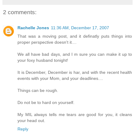
2 comments:
Rachelle Jones
11:36 AM, December 17, 2007
That was a moving post, and it definatly puts things into
proper perspective doesn't it....
We all have bad days, and I m sure you can make it up to
your foxy husband tonight!
It is December, December is har, and with the recent health
events with your Mom, and your deadlines....
Things can be rough.
Do not be to hard on yourself.
My MIL always tells me tears are good for you, it cleans
your head out.
Reply