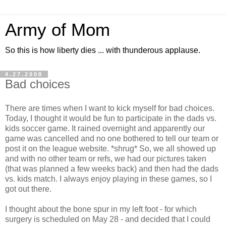
Army of Mom
So this is how liberty dies ... with thunderous applause.
4.27.2008
Bad choices
There are times when I want to kick myself for bad choices.
Today, I thought it would be fun to participate in the dads vs.
kids soccer game. It rained overnight and apparently our
game was cancelled and no one bothered to tell our team or
post it on the league website. *shrug* So, we all showed up
and with no other team or refs, we had our pictures taken
(that was planned a few weeks back) and then had the dads
vs. kids match. I always enjoy playing in these games, so I
got out there.
I thought about the bone spur in my left foot - for which
surgery is scheduled on May 28 - and decided that I could