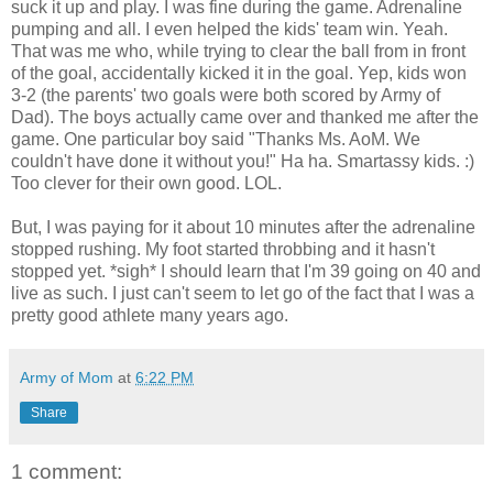
suck it up and play. I was fine during the game. Adrenaline
pumping and all. I even helped the kids' team win. Yeah.
That was me who, while trying to clear the ball from in front
of the goal, accidentally kicked it in the goal. Yep, kids won
3-2 (the parents' two goals were both scored by Army of
Dad). The boys actually came over and thanked me after the
game. One particular boy said "Thanks Ms. AoM. We
couldn't have done it without you!" Ha ha. Smartassy kids. :)
Too clever for their own good. LOL.
But, I was paying for it about 10 minutes after the adrenaline
stopped rushing. My foot started throbbing and it hasn't
stopped yet. *sigh* I should learn that I'm 39 going on 40 and
live as such. I just can't seem to let go of the fact that I was a
pretty good athlete many years ago.
Army of Mom
at
6:22 PM
Share
1 comment: