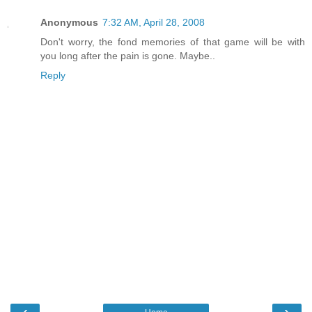
Anonymous
7:32 AM, April 28, 2008
Don't worry, the fond memories of that game will be with
you long after the pain is gone. Maybe..
Reply
‹
›