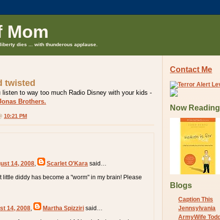
f Mom
liberty dies ... with thunderous applause.
Contact Me
d twisted
 listen to way too much Radio Disney with your kids -
Jonas Brothers.
Now Reading
 @
10:21 PM
ust 14, 2008
,
Scarlet O'Kara
said…
est little diddy has become a "worm" in my brain! Please
Blogs
Caption This
st 14, 2008
,
Martha Spizziri
said…
Jennsylvania
ArmyWife Tod