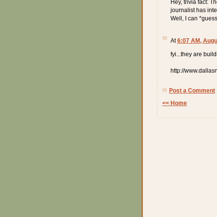
Hey, trivia fact: 
journalist has in
Well, I can *gues
At
6:07 AM, Augu
fyi...they are bui
http://www.dalla
Post a Comment
<< Home