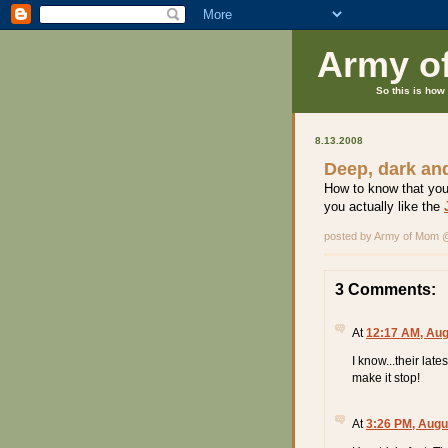
Army o
So this is how 
8.13.2008
Deep, dark an
How to know that you
you actually like the
posted by Army of Mom
3 Comments:
At
12:17 AM, Aug
I know...their lat
make it stop!
At
3:26 PM, Augu