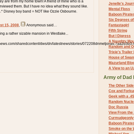
They are from my home town! A friend of mine who is a
Jenelle's Jour
terviewed them. But I have no idea what they sound like.
Mental Floss
s.* Disney boy band = NOT like Ozzie Osbourne.
Baboon Pirate
Six Degrees o
st 15, 2008
,
Anonymous
said…
Fantastagirl
Fifth String
lding a rather sizable mansion in Westlake...
But I Digress
A Naughty Mo
snews.com/sharedcontent/dws/dn/latestnews/stories/072208dnmetjonas.7aa2b3b3.
Random and O
Trixie's Trailer
House of Swa
Mazurland Blo
A View to an U
Army of Dad 
The Other Side
Cox and Forkum
Geek with a .4
Random Nuclea
Doc Russia
View From the
Curmudgeonly 
Baboon Pirate
Smoke on the 