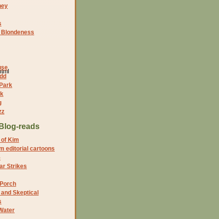
ney
s
f Blondeness
use
html
dd
 Park
nk
g
zz
Blog-reads
 of Kim
 editorial cartoons
5
r Strikes
 Porch
and Skeptical
s
Water