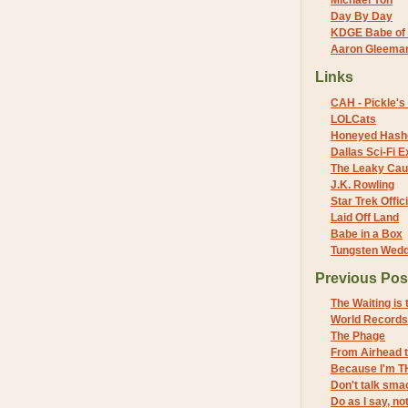
Michael Yon
Day By Day
KDGE Babe of 
Aaron Gleeman 
Links
CAH - Pickle's 
LOLCats
Honeyed Hash
Dallas Sci-Fi
The Leaky Cau
J.K. Rowling
Star Trek Offici
Laid Off Land
Babe in a Box
Tungsten Wed
Previous Pos
The Waiting is
World Records
The Phage
From Airhead 
Because I'm T
Don't talk sma
Do as I say, not