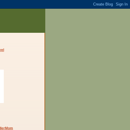
dlerMom