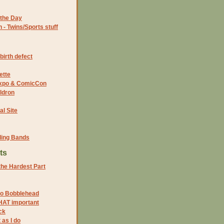
the Day
- Twins/Sports stuff
birth defect
ette
 Expo & ComicCon
ldron
al Site
ding Bands
ts
 the Hardest Part
to Bobblehead
HAT important
ck
 as I do