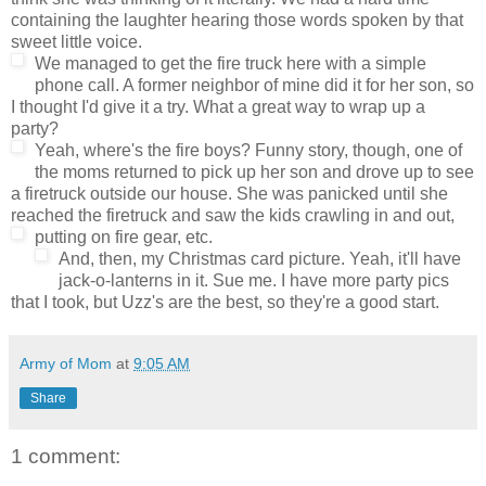
containing the laughter hearing those words spoken by that
sweet little voice.
We managed to get the fire truck here with a simple
phone call. A former neighbor of mine did it for her son, so
I thought I'd give it a try. What a great way to wrap up a
party?
Yeah, where's the fire boys? Funny story, though, one of
the moms returned to pick up her son and drove up to see
a firetruck outside our house. She was panicked until she
reached the firetruck and saw the kids crawling in and out,
putting on fire gear, etc.
And, then, my Christmas card picture. Yeah, it'll have
jack-o-lanterns in it. Sue me. I have more party pics
that I took, but Uzz's are the best, so they're a good start.
Army of Mom
at
9:05 AM
Share
1 comment: