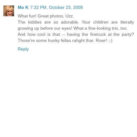
Mo K
7:32 PM, October 23, 2008
What fun! Great photos, Uzz.
The kiddies are so adorable. Your children are literally
growing up before our eyes! What a fine-looking trio, too.
And how cool is that -- having the firetruck at the party?
Those're some hunky fellas rahght thar. Rowr! ;-)
Reply