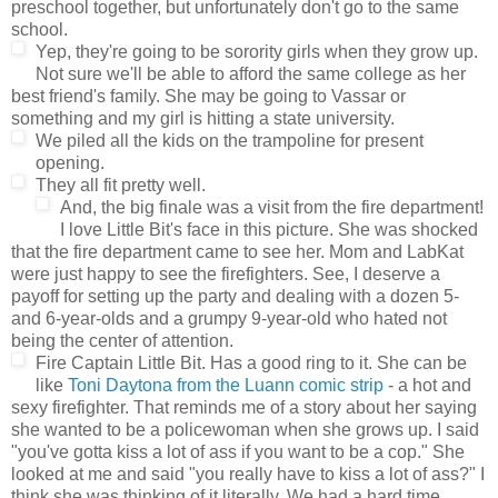
preschool together, but unfortunately don't go to the same
school.
Yep, they're going to be sorority girls when they grow up.
Not sure we'll be able to afford the same college as her
best friend's family. She may be going to Vassar or
something and my girl is hitting a state university.
We piled all the kids on the trampoline for present
opening.
They all fit pretty well.
And, the big finale was a visit from the fire department!
I love Little Bit's face in this picture. She was shocked
that the fire department came to see her. Mom and LabKat
were just happy to see the firefighters. See, I deserve a
payoff for setting up the party and dealing with a dozen 5-
and 6-year-olds and a grumpy 9-year-old who hated not
being the center of attention.
Fire Captain Little Bit. Has a good ring to it. She can be
like
Toni Daytona from the Luann comic strip
- a hot and
sexy firefighter. That reminds me of a story about her saying
she wanted to be a policewoman when she grows up. I said
"you've gotta kiss a lot of ass if you want to be a cop." She
looked at me and said "you really have to kiss a lot of ass?" I
think she was thinking of it literally. We had a hard time