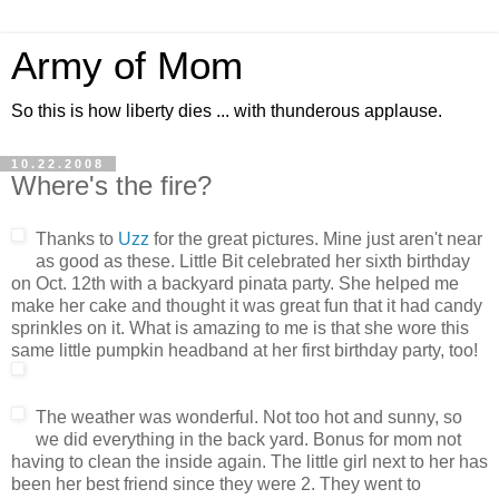
Army of Mom
So this is how liberty dies ... with thunderous applause.
10.22.2008
Where's the fire?
Thanks to
Uzz
for the great pictures. Mine just aren't near
as good as these. Little Bit celebrated her sixth birthday
on Oct. 12th with a backyard pinata party. She helped me
make her cake and thought it was great fun that it had candy
sprinkles on it. What is amazing to me is that she wore this
same little pumpkin headband at her first birthday party, too!
The weather was wonderful. Not too hot and sunny, so
we did everything in the back yard. Bonus for mom not
having to clean the inside again. The little girl next to her has
been her best friend since they were 2. They went to