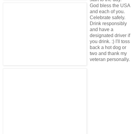
God bless the USA
and each of you.
Celebrate safely.
Drink responsibly
and have a
designated driver if
you drink. :) I'll toss
back a hot dog or
two and thank my
veteran personally.