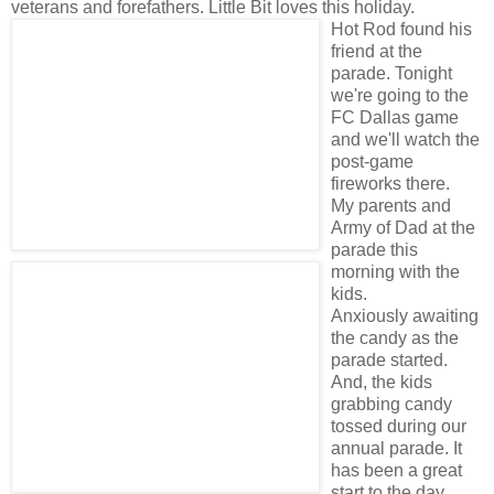
veterans and forefathers. Little Bit loves this holiday.
Hot Rod found his
friend at the
parade. Tonight
we're going to the
FC Dallas game
and we'll watch the
post-game
fireworks there.
My parents and
Army of Dad at the
parade this
morning with the
kids.
Anxiously awaiting
the candy as the
parade started.
And, the kids
grabbing candy
tossed during our
annual parade. It
has been a great
start to the day.