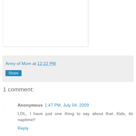
Army of Mom
at
12:22 PM
Share
1 comment:
Anonymous
1:47 PM, July 04, 2009
LOL, I have just one thing to say about that...Kids, its
naptime!!
Reply