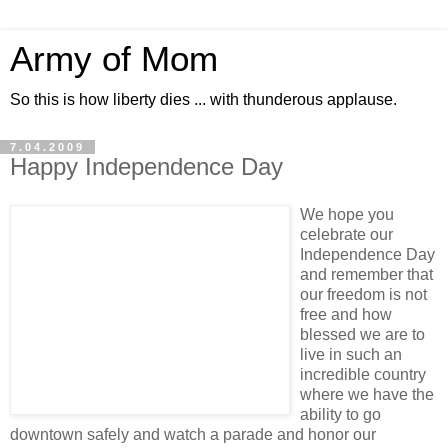
Army of Mom
So this is how liberty dies ... with thunderous applause.
7.04.2009
Happy Independence Day
We hope you
celebrate our
Independence Day
and remember that
our freedom is not
free and how
blessed we are to
live in such an
incredible country
where we have the
ability to go
downtown safely and watch a parade and honor our