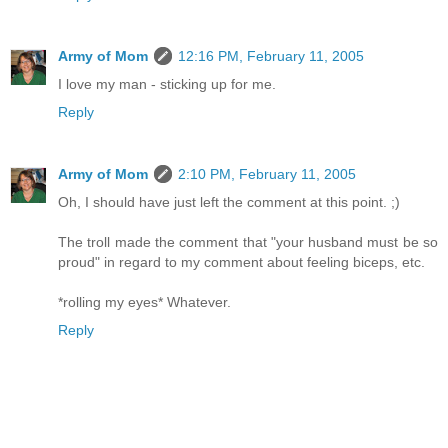
Army of Mom
12:16 PM, February 11, 2005
I love my man - sticking up for me.
Reply
Army of Mom
2:10 PM, February 11, 2005
Oh, I should have just left the comment at this point. ;)
The troll made the comment that "your husband must be so
proud" in regard to my comment about feeling biceps, etc.
*rolling my eyes* Whatever.
Reply