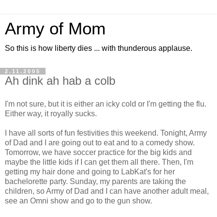
Army of Mom
So this is how liberty dies ... with thunderous applause.
2.11.2005
Ah dink ah hab a colb
I'm not sure, but it is either an icky cold or I'm getting the flu.
Either way, it royally sucks.
I have all sorts of fun festivities this weekend. Tonight, Army
of Dad and I are going out to eat and to a comedy show.
Tomorrow, we have soccer practice for the big kids and
maybe the little kids if I can get them all there. Then, I'm
getting my hair done and going to LabKat's for her
bachelorette party. Sunday, my parents are taking the
children, so Army of Dad and I can have another adult meal,
see an Omni show and go to the gun show.