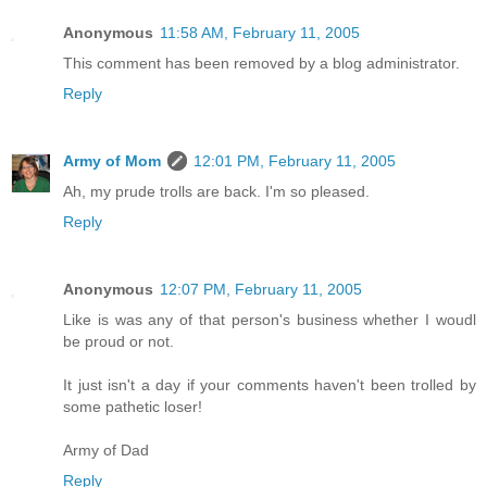
Anonymous
11:58 AM, February 11, 2005
This comment has been removed by a blog administrator.
Reply
Army of Mom
12:01 PM, February 11, 2005
Ah, my prude trolls are back. I'm so pleased.
Reply
Anonymous
12:07 PM, February 11, 2005
Like is was any of that person's business whether I woudl
be proud or not.
It just isn't a day if your comments haven't been trolled by
some pathetic loser!
Army of Dad
Reply