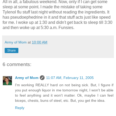
All in all, a fabulous weekend. Now, only if I can get some
sleep at some point. I made the mistake of taking some
Tylenol flu stuff last night without reading the ingredients. It
has pseudoephedrine in it and that stuff acts just like speed
for me. I woke up at 1:30 and didn't get back to sleep till 3:30
and then woke up at 5:30 a.m. Funsies.
Army of Mom
at
10:00 AM
Share
6 comments:
Army of Mom
11:07 AM, February 11, 2005
I'm working REALLY hard on not being sick. But, I figure if
you put enough liquor in me tomorrow night, I won't be able
to feel anything and it won't matter. Ok, maybe I can feel
biceps, chests, buns of steel, etc. But, you get the idea.
Reply