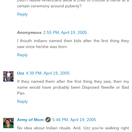
Didn't Native Americans allow a child to choose a name at a
certain ceremony around puberty?
Reply
Anonymous
2:55 PM, April 19, 2005
I thouth indians named their kids after the first thing they
saw once he/she was born.
Reply
Uzz
4:39 PM, April 19, 2005
If they named them after the first thing they saw, then my
name would have probably been Disposed Needle or Bad
Pan.
Reply
Army of Mom
5:46 PM, April 19, 2005
No idea about Indian rituals. And, Uzz you're walking right