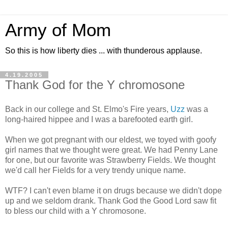
Army of Mom
So this is how liberty dies ... with thunderous applause.
4.19.2005
Thank God for the Y chromosone
Back in our college and St. Elmo's Fire years,
Uzz
was a
long-haired hippee and I was a barefooted earth girl.
When we got pregnant with our eldest, we toyed with goofy
girl names that we thought were great. We had Penny Lane
for one, but our favorite was Strawberry Fields. We thought
we'd call her Fields for a very trendy unique name.
WTF? I can't even blame it on drugs because we didn't dope
up and we seldom drank. Thank God the Good Lord saw fit
to bless our child with a Y chromosone.