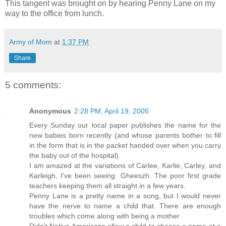
This tangent was brought on by hearing Penny Lane on my
way to the office from lunch.
Army of Mom
at
1:37 PM
Share
5 comments:
Anonymous
2:28 PM, April 19, 2005
Every Sunday our local paper publishes the name for the
new babies born recently (and whose parents bother to fill
in the form that is in the packet handed over when you carry
the baby out of the hospital).
I am amazed at the variations of Carlee, Karlie, Carley, and
Karleigh, I've been seeing. Gheeszh. The poor first grade
teachers keeping them all straight in a few years.
Penny Lane is a pretty name in a song, but I would never
have the nerve to name a child that. There are enough
troubles which come along with being a mother.