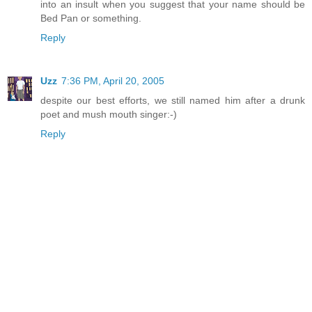
into an insult when you suggest that your name should be
Bed Pan or something.
Reply
Uzz
7:36 PM, April 20, 2005
despite our best efforts, we still named him after a drunk
poet and mush mouth singer:-)
Reply