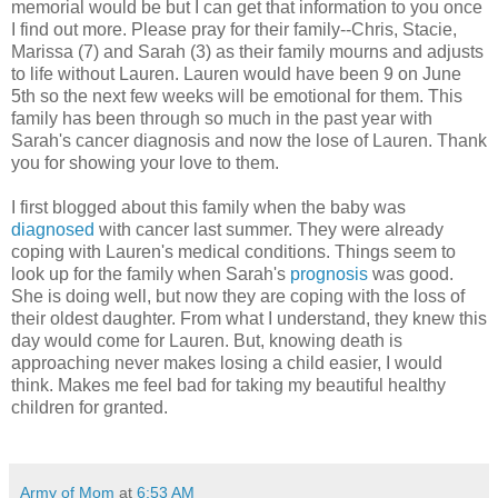
memorial would be but I can get that information to you once
I find out more. Please pray for their family--Chris, Stacie,
Marissa (7) and Sarah (3) as their family mourns and adjusts
to life without Lauren. Lauren would have been 9 on June
5th so the next few weeks will be emotional for them. This
family has been through so much in the past year with
Sarah's cancer diagnosis and now the lose of Lauren. Thank
you for showing your love to them.
I first blogged about this family when the baby was
diagnosed
with cancer last summer. They were already
coping with Lauren's medical conditions. Things seem to
look up for the family when Sarah's
prognosis
was good.
She is doing well, but now they are coping with the loss of
their oldest daughter. From what I understand, they knew this
day would come for Lauren. But, knowing death is
approaching never makes losing a child easier, I would
think. Makes me feel bad for taking my beautiful healthy
children for granted.
Army of Mom
at
6:53 AM