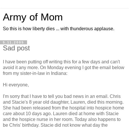
Army of Mom
So this is how liberty dies ... with thunderous applause.
5.11.2005
Sad post
I have been putting off writing this for a few days and can't
avoid it any more. On Monday evening I got the email below
from my sister-in-law in Indiana:
Hi everyone,
I'm sorry that I have to tell you bad news in an email. Chris
and Stacie's 8 year old daughter, Lauren, died this morning.
She had been released from the hospital into hospice home
care about 10 days ago. Lauren died at home with Stacie
and the hospice nurse in her room. Today also happens to
be Chris' birthday. Stacie did not know what day the