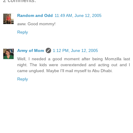
2 comments:
Random and Odd
11:49 AM, June 12, 2005
aww. Good mommy!
Reply
Army of Mom
1:12 PM, June 12, 2005
Well, I needed a good moment after being Momzilla last
night. The kids were overextended and acting out and I
came unglued. Maybe I'll mail myself to Abu Dhabi.
Reply