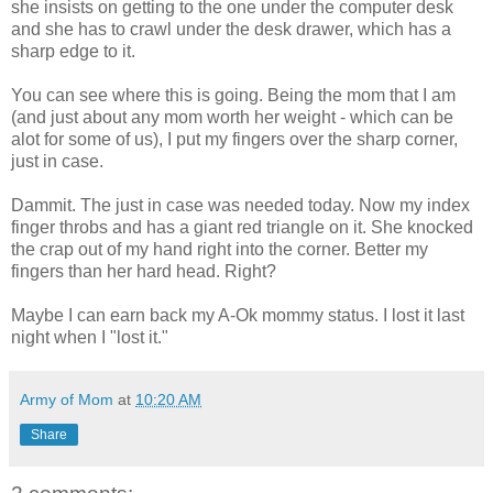
she insists on getting to the one under the computer desk
and she has to crawl under the desk drawer, which has a
sharp edge to it.
You can see where this is going. Being the mom that I am
(and just about any mom worth her weight - which can be
alot for some of us), I put my fingers over the sharp corner,
just in case.
Dammit. The just in case was needed today. Now my index
finger throbs and has a giant red triangle on it. She knocked
the crap out of my hand right into the corner. Better my
fingers than her hard head. Right?
Maybe I can earn back my A-Ok mommy status. I lost it last
night when I "lost it."
Army of Mom
at
10:20 AM
Share