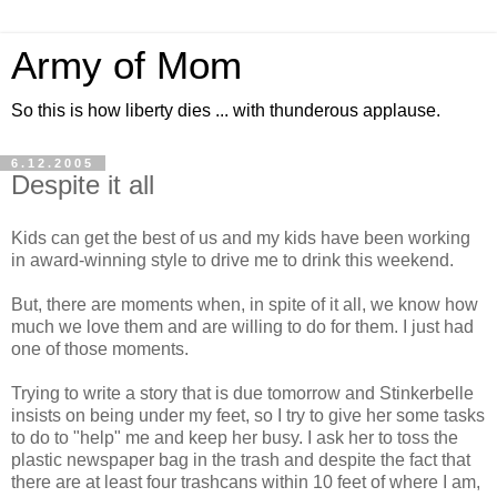
Army of Mom
So this is how liberty dies ... with thunderous applause.
6.12.2005
Despite it all
Kids can get the best of us and my kids have been working
in award-winning style to drive me to drink this weekend.
But, there are moments when, in spite of it all, we know how
much we love them and are willing to do for them. I just had
one of those moments.
Trying to write a story that is due tomorrow and Stinkerbelle
insists on being under my feet, so I try to give her some tasks
to do to "help" me and keep her busy. I ask her to toss the
plastic newspaper bag in the trash and despite the fact that
there are at least four trashcans within 10 feet of where I am,