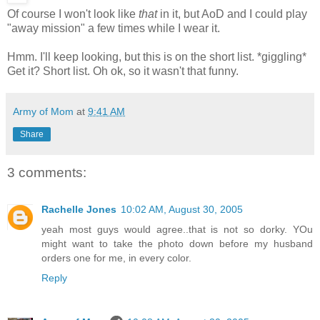
Of course I won't look like
that
in it, but AoD and I could play
"away mission" a few times while I wear it.
Hmm. I'll keep looking, but this is on the short list. *giggling*
Get it? Short list. Oh ok, so it wasn't that funny.
Army of Mom
at
9:41 AM
Share
3 comments:
Rachelle Jones
10:02 AM, August 30, 2005
yeah most guys would agree..that is not so dorky. YOu
might want to take the photo down before my husband
orders one for me, in every color.
Reply