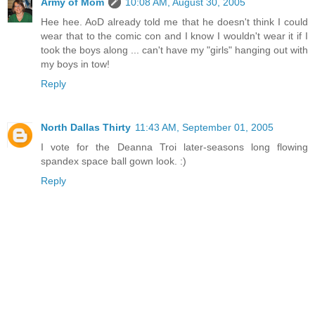
Army of Mom
10:08 AM, August 30, 2005
Hee hee. AoD already told me that he doesn't think I could
wear that to the comic con and I know I wouldn't wear it if I
took the boys along ... can't have my "girls" hanging out with
my boys in tow!
Reply
North Dallas Thirty
11:43 AM, September 01, 2005
I vote for the Deanna Troi later-seasons long flowing
spandex space ball gown look. :)
Reply