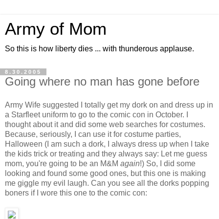
Army of Mom
So this is how liberty dies ... with thunderous applause.
8.30.2005
Going where no man has gone before
Army Wife suggested I totally get my dork on and dress up in
a Starfleet uniform to go to the comic con in October. I
thought about it and did some web searches for costumes.
Because, seriously, I can use it for costume parties,
Halloween (I am such a dork, I always dress up when I take
the kids trick or treating and they always say: Let me guess
mom, you're going to be an M&M
again
!) So, I did some
looking and found some good ones, but this one is making
me giggle my evil laugh. Can you see all the dorks popping
boners if I wore this one to the comic con: