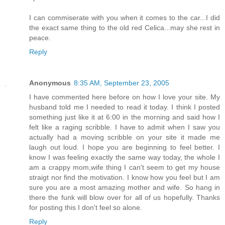
I can commiserate with you when it comes to the car...I did
the exact same thing to the old red Celica...may she rest in
peace.
Reply
Anonymous
8:35 AM, September 23, 2005
I have commented here before on how I love your site. My
husband told me I needed to read it today. I think I posted
something just like it at 6:00 in the morning and said how I
felt like a raging scribble. I have to admit when I saw you
actually had a moving scribble on your site it made me
laugh out loud. I hope you are beginning to feel better. I
know I was feeling exactly the same way today, the whole I
am a crappy mom,wife thing I can't seem to get my house
straigt nor find the motivation. I know how you feel but I am
sure you are a most amazing mother and wife. So hang in
there the funk will blow over for all of us hopefully. Thanks
for posting this I don't feel so alone.
Reply