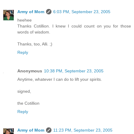
Army of Mom
6:03 PM, September 23, 2005
heehee
Thanks Cotillion. I knew I could count on you for those
words of wisdom.
Thanks, too, Alli. ;)
Reply
Anonymous
10:38 PM, September 23, 2005
Anytime, whatever I can do to lift your spirits.
signed,
the Cotillion
Reply
Army of Mom
11:23 PM, September 23, 2005