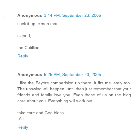
Anonymous
3:44 PM, September 23, 2005
suck it up, c'mon man...
signed,
the Cotillion
Reply
Anonymous
5:25 PM, September 23, 2005
I like the Eeyore comparision up there. It fits me lately too.
The upswing will happen, until then just remember that your
friends and family love you. Even those of us on the blog
care about you. Everything will work out.
take care and God bless.
-Alli
Reply