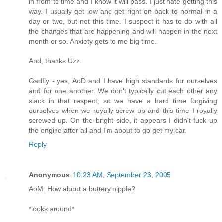
in from to time and I know it will pass. I just hate getting this
way. I usually get low and get right on back to normal in a
day or two, but not this time. I suspect it has to do with all
the changes that are happening and will happen in the next
month or so. Anxiety gets to me big time.
And, thanks Uzz.
Gadfly - yes, AoD and I have high standards for ourselves
and for one another. We don't typically cut each other any
slack in that respect, so we have a hard time forgiving
ourselves when we royally screw up and this time I royally
screwed up. On the bright side, it appears I didn't fuck up
the engine after all and I'm about to go get my car.
Reply
Anonymous
10:23 AM, September 23, 2005
AoM: How about a buttery nipple?
*looks around*