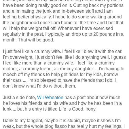
have been doing really good on it. Cutting back my portions
and eliminating the junk and in-between stuff and I am
feeling better physically. I hope to do some walking around
the neighborhood once I am home all the time and I bet that
will help the weight fall off. Whenever I have exercised
regularly in the past, I typically an drop up to 20 pounds in a
month. That will be good.
I just feel like a crummy wife. I feel like I blew it with the car.
I'm overweight. I just don't feel like I do anything well. I guess
I feel like more than a crummy wife. I feel like a crummy
mother, a crummy friend, a crummy daughter ... I'm having to
mooch off my friends to help get rides for my kids, borrow
their cars ... I'm so blessed to have the friends that I do. I
don't know what I'd do without them.
Just a side note,
Wil Wheaton
has a post about how much
he loves his friends and his wife and how he has been in a
funk ... but his entry is titled Life is Good. Irony.
Bank to my tangent, maybe it is stupid, maybe it shows I'm
weak, but the whole blog fiasco has really hurt my feelings. I