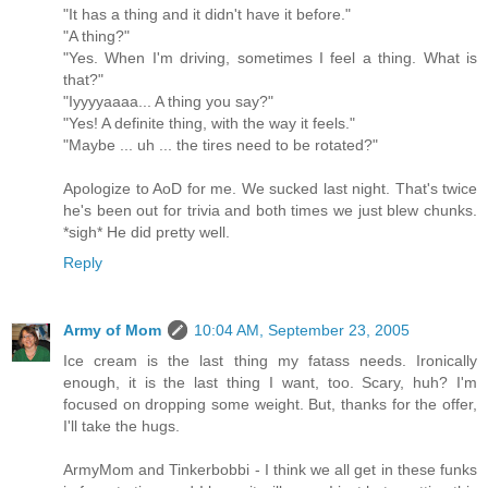
"It has a thing and it didn't have it before."
"A thing?"
"Yes. When I'm driving, sometimes I feel a thing. What is
that?"
"Iyyyyaaaa... A thing you say?"
"Yes! A definite thing, with the way it feels."
"Maybe ... uh ... the tires need to be rotated?"
Apologize to AoD for me. We sucked last night. That's twice
he's been out for trivia and both times we just blew chunks.
*sigh* He did pretty well.
Reply
Army of Mom
10:04 AM, September 23, 2005
Ice cream is the last thing my fatass needs. Ironically
enough, it is the last thing I want, too. Scary, huh? I'm
focused on dropping some weight. But, thanks for the offer,
I'll take the hugs.
ArmyMom and Tinkerbobbi - I think we all get in these funks