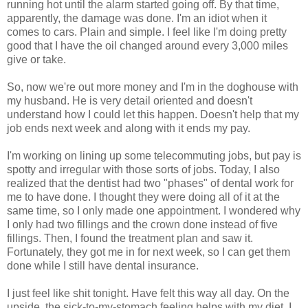
running hot until the alarm started going off. By that time,
apparently, the damage was done. I'm an idiot when it
comes to cars. Plain and simple. I feel like I'm doing pretty
good that I have the oil changed around every 3,000 miles
give or take.
So, now we're out more money and I'm in the doghouse with
my husband. He is very detail oriented and doesn't
understand how I could let this happen. Doesn't help that my
job ends next week and along with it ends my pay.
I'm working on lining up some telecommuting jobs, but pay is
spotty and irregular with those sorts of jobs. Today, I also
realized that the dentist had two "phases" of dental work for
me to have done. I thought they were doing all of it at the
same time, so I only made one appointment. I wondered why
I only had two fillings and the crown done instead of five
fillings. Then, I found the treatment plan and saw it.
Fortunately, they got me in for next week, so I can get them
done while I still have dental insurance.
I just feel like shit tonight. Have felt this way all day. On the
upside, the sick-to-my-stomach feeling helps with my diet. I