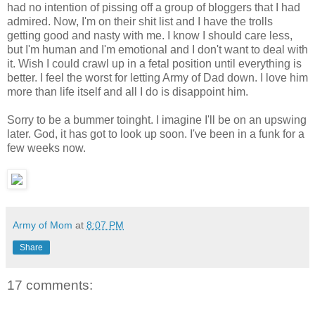
had no intention of pissing off a group of bloggers that I had
admired. Now, I'm on their shit list and I have the trolls
getting good and nasty with me. I know I should care less,
but I'm human and I'm emotional and I don't want to deal with
it. Wish I could crawl up in a fetal position until everything is
better. I feel the worst for letting Army of Dad down. I love him
more than life itself and all I do is disappoint him.
Sorry to be a bummer toinght. I imagine I'll be on an upswing
later. God, it has got to look up soon. I've been in a funk for a
few weeks now.
Army of Mom
at
8:07 PM
Share
17 comments: