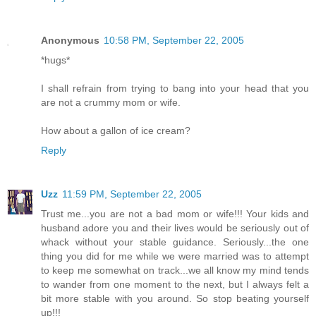
Anonymous
10:58 PM, September 22, 2005
*hugs*
I shall refrain from trying to bang into your head that you
are not a crummy mom or wife.
How about a gallon of ice cream?
Reply
Uzz
11:59 PM, September 22, 2005
Trust me...you are not a bad mom or wife!!! Your kids and
husband adore you and their lives would be seriously out of
whack without your stable guidance. Seriously...the one
thing you did for me while we were married was to attempt
to keep me somewhat on track...we all know my mind tends
to wander from one moment to the next, but I always felt a
bit more stable with you around. So stop beating yourself
up!!!