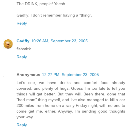
The DRINK, people! Yeesh...
Gadfly: I don't remember having a "thing".
Reply
Gadfly
10:26 AM, September 23, 2005
fishstick
Reply
Anonymous
12:27 PM, September 23, 2005
Let's see, we have drinks and comfort food already
covered, and plenty of hugs. Guess I'm too late to tell you
things will get better. But they will. Been there, done that
"bad mom" thing myself, and I've also managed to kill a car
200 miles from home on a rainy Friday night, with no one to
come get me, either. Anyway, I'm sending good thoughts
your way.
Reply