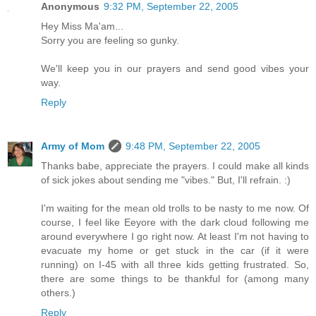
Anonymous
9:32 PM, September 22, 2005
Hey Miss Ma'am...
Sorry you are feeling so gunky.
We'll keep you in our prayers and send good vibes your
way.
Reply
Army of Mom
9:48 PM, September 22, 2005
Thanks babe, appreciate the prayers. I could make all kinds
of sick jokes about sending me "vibes." But, I'll refrain. :)
I'm waiting for the mean old trolls to be nasty to me now. Of
course, I feel like Eeyore with the dark cloud following me
around everywhere I go right now. At least I'm not having to
evacuate my home or get stuck in the car (if it were
running) on I-45 with all three kids getting frustrated. So,
there are some things to be thankful for (among many
others.)
Reply