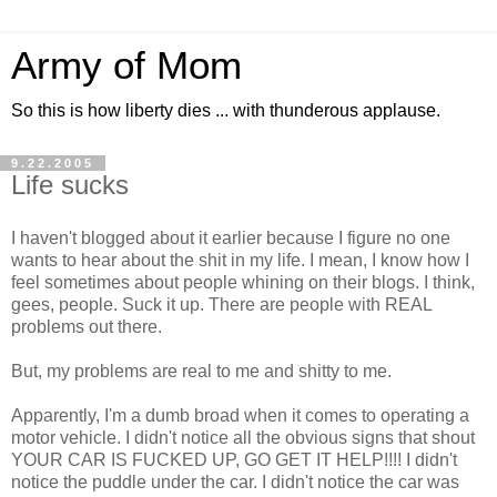
Army of Mom
So this is how liberty dies ... with thunderous applause.
9.22.2005
Life sucks
I haven't blogged about it earlier because I figure no one
wants to hear about the shit in my life. I mean, I know how I
feel sometimes about people whining on their blogs. I think,
gees, people. Suck it up. There are people with REAL
problems out there.
But, my problems are real to me and shitty to me.
Apparently, I'm a dumb broad when it comes to operating a
motor vehicle. I didn't notice all the obvious signs that shout
YOUR CAR IS FUCKED UP, GO GET IT HELP!!!! I didn't
notice the puddle under the car. I didn't notice the car was