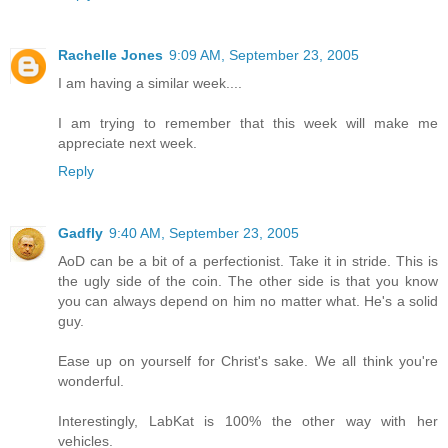
Rachelle Jones
9:09 AM, September 23, 2005
I am having a similar week....
I am trying to remember that this week will make me
appreciate next week.
Reply
Gadfly
9:40 AM, September 23, 2005
AoD can be a bit of a perfectionist. Take it in stride. This is
the ugly side of the coin. The other side is that you know
you can always depend on him no matter what. He's a solid
guy.
Ease up on yourself for Christ's sake. We all think you're
wonderful.
Interestingly, LabKat is 100% the other way with her
vehicles.