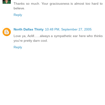
Thanks so much. Your graciousness is almost too hard to
believe.
Reply
North Dallas Thirty
10:48 PM, September 27, 2005
Love ya, AoM......always a sympathetic ear here who thinks
you're pretty darn cool.
Reply