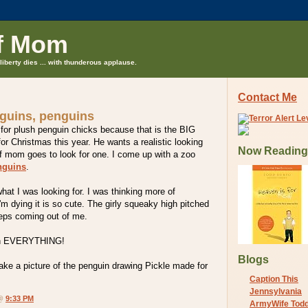
f Mom
liberty dies ... with thunderous applause.
Contact Me
guins, penguins
 for plush penguin chicks because that is the BIG
or Christmas this year. He wants a realistic looking
Now Reading
ff mom goes to look for one. I come up with a zoo
nguins
.
what I was looking for. I was thinking more of
I'm dying it is so cute. The girly squeaky high pitched
eps coming out of me.
n EVERYTHING!
Blogs
ake a picture of the penguin drawing Pickle made for
Caption This
Jennsylvania
 @
9:33 PM
ArmyWife Tod