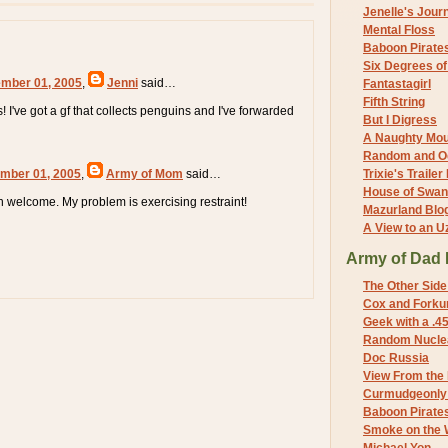
Jenelle's Jour
Mental Floss
Baboon Pirate
Six Degrees o
mber 01, 2005
,
Jenni
said…
Fantastagirl
Fifth String
s! I've got a gf that collects penguins and I've forwarded
But I Digress
A Naughty Mo
Random and O
mber 01, 2005
,
Army of Mom
said…
Trixie's Trailer
House of Swa
 welcome. My problem is exercising restraint!
Mazurland Blo
A View to an U
Army of Dad 
The Other Side
Cox and Forkum
Geek with a .4
Random Nuclea
Doc Russia
View From the
Curmudgeonly 
Baboon Pirate
Smoke on the 