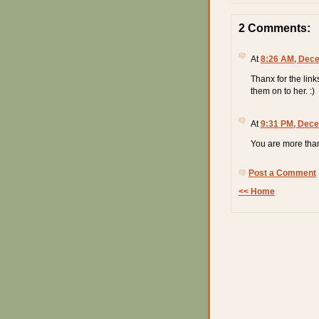
2 Comments:
At
8:26 AM, Dece
Thanx for the link
them on to her. :)
At
9:31 PM, Dece
You are more than
Post a Comment
<< Home