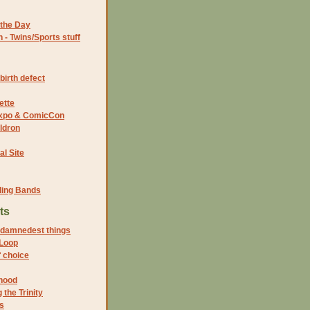
the Day
- Twins/Sports stuff
birth defect
ette
 Expo & ComicCon
ldron
al Site
ding Bands
ts
 damnedest things
Loop
 choice
thood
the Trinity
s