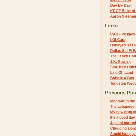
Michael Yon
Day By Day
KDGE Babe of 
Aaron Gleeman 
Links
CAH - Pickle's 
LOLCats
Honeyed Hash
Dallas Sci-Fi
The Leaky Cau
J.K. Rowling
Star Trek Offici
Laid Off Land
Babe in a Box
Tungsten Wed
Previous Pos
Men watch the
The Lebanese 
My new drug of
It's a good day
Joys of paren
Chugging along 
Stupid bad guy