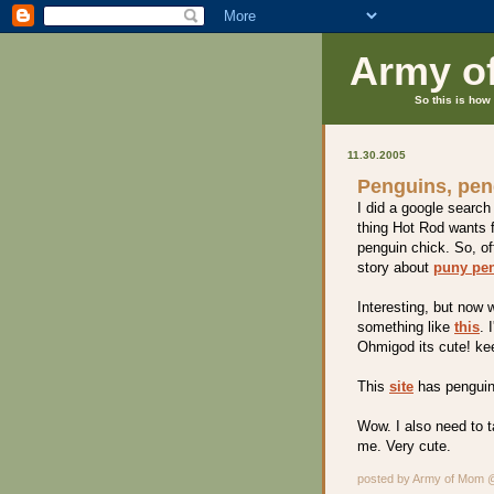
Army o
So this is how 
11.30.2005
Penguins, pen
I did a google search
thing Hot Rod wants f
penguin chick. So, o
story about
puny pe
Interesting, but now 
something like
this
. 
Ohmigod its cute! ke
This
site
has pengui
Wow. I also need to t
me. Very cute.
posted by Army of Mom