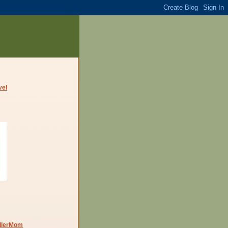
dlerMom