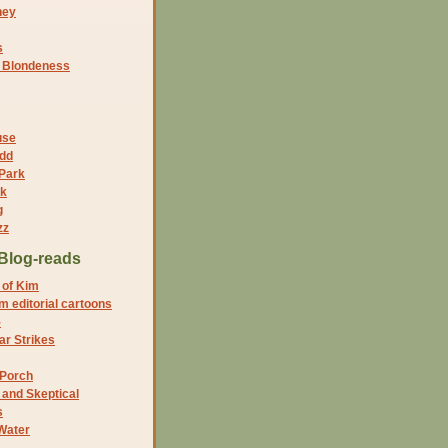
ney
s
f Blondeness
use
dd
 Park
nk
g
zz
Blog-reads
 of Kim
 editorial cartoons
5
r Strikes
 Porch
and Skeptical
s
Water