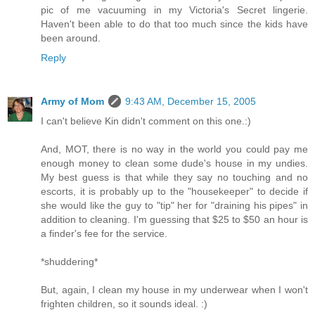
pic of me vacuuming in my Victoria's Secret lingerie.
Haven't been able to do that too much since the kids have
been around.
Reply
Army of Mom
9:43 AM, December 15, 2005
I can't believe Kin didn't comment on this one.:)
And, MOT, there is no way in the world you could pay me
enough money to clean some dude's house in my undies.
My best guess is that while they say no touching and no
escorts, it is probably up to the "housekeeper" to decide if
she would like the guy to "tip" her for "draining his pipes" in
addition to cleaning. I'm guessing that $25 to $50 an hour is
a finder's fee for the service.
*shuddering*
But, again, I clean my house in my underwear when I won't
frighten children, so it sounds ideal. :)