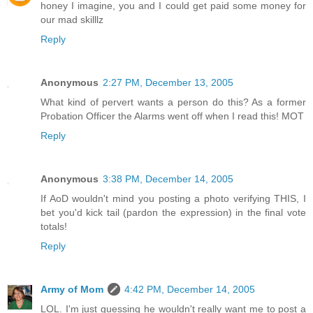
honey I imagine, you and I could get paid some money for
our mad skilllz
Reply
Anonymous
2:27 PM, December 13, 2005
What kind of pervert wants a person do this? As a former
Probation Officer the Alarms went off when I read this! MOT
Reply
Anonymous
3:38 PM, December 14, 2005
If AoD wouldn't mind you posting a photo verifying THIS, I
bet you'd kick tail (pardon the expression) in the final vote
totals!
Reply
Army of Mom
4:42 PM, December 14, 2005
LOL. I'm just guessing he wouldn't really want me to post a