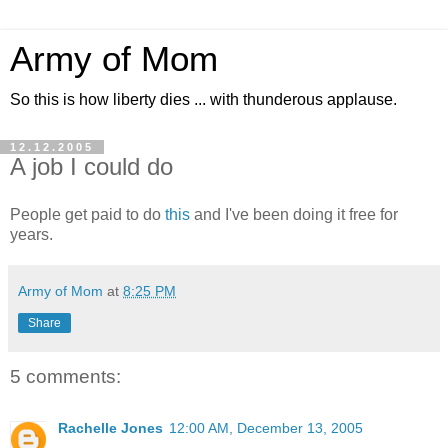
Army of Mom
So this is how liberty dies ... with thunderous applause.
12.12.2005
A job I could do
People get paid to do
this
and I've been doing it free for
years.
Army of Mom
at
8:25 PM
Share
5 comments:
Rachelle Jones
12:00 AM, December 13, 2005