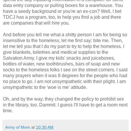
data entry company or pulling boxes for a warehouse. You
have a seedy background or you're an ex-con? Well, I bet
TDCJ has a program, too, to help you find a job and there
are companies that will hire you.
And before you tell me what a shitty person I am for being so
insensitive to the homeless, let me first say: bite me. Then,
let me tell you that I do my part to try to help the homeless. I
give blankets, toiletries and medical supplies to the
Salvation Army. I give my kids' snacks and juiceboxes,
bottles of water, new toothbrushes, bars of soap and new
socks to the homeless folks I see on the street corners. I said
many prayers when it was 8 degrees for the people who had
no place to go. I am not unsympathetic with their plight. I am
unsympathetic to the 'woe is me' attitude.
Oh, and by the way, they changed the policy to prohibit sex
in the library, too. Dammit. I guess I'll have to get a room next
time.
Army of Mom
at
10:30 AM