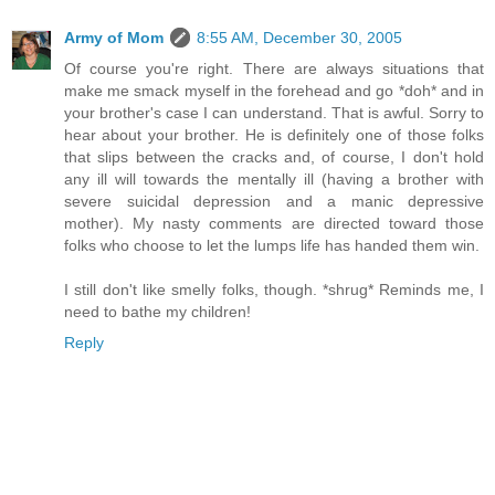
Army of Mom
8:55 AM, December 30, 2005
Of course you're right. There are always situations that
make me smack myself in the forehead and go *doh* and in
your brother's case I can understand. That is awful. Sorry to
hear about your brother. He is definitely one of those folks
that slips between the cracks and, of course, I don't hold
any ill will towards the mentally ill (having a brother with
severe suicidal depression and a manic depressive
mother). My nasty comments are directed toward those
folks who choose to let the lumps life has handed them win.
I still don't like smelly folks, though. *shrug* Reminds me, I
need to bathe my children!
Reply