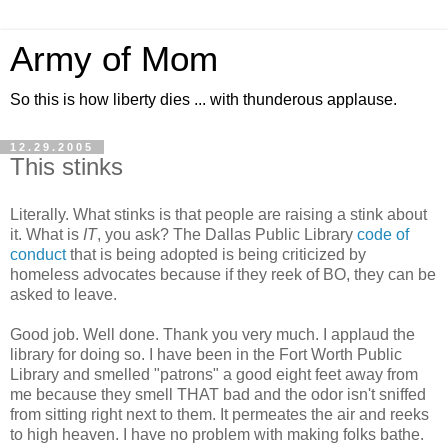
Army of Mom
So this is how liberty dies ... with thunderous applause.
12.29.2005
This stinks
Literally. What stinks is that people are raising a stink about
it. What is
IT
, you ask? The Dallas Public Library
code of
conduct
that is being adopted is being criticized by
homeless advocates because if they reek of BO, they can be
asked to leave.
Good job. Well done. Thank you very much. I applaud the
library for doing so. I have been in the Fort Worth Public
Library and smelled "patrons" a good eight feet away from
me because they smell THAT bad and the odor isn't sniffed
from sitting right next to them. It permeates the air and reeks
to high heaven. I have no problem with making folks bathe.