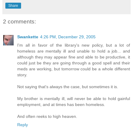
Share
2 comments:
Swankette
4:26 PM, December 29, 2005
I'm all in favor of the library's new policy, but a lot of
homeless are mentally ill and unable to hold a job... and
although they may appear fine and able to be productive, it
could just be they are going through a good spell and their
meds are working, but tomorrow could be a whole different
story.
Not saying that's always the case, but sometimes it is.
My brother is mentally ill, will never be able to hold gainful
employment, and at times has been homeless.
And often reeks to high heaven.
Reply