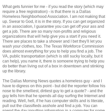
What gets funnier for me - if you read the story (which may
require a free registration) - is that there is a Dallas
Homeless Neighborhood Association. I am not making that
up. Swear to God, it is in the story. If you can get organized
in an association, I guarantee you can get off your ass and
get a job. There are so many non-profits and religious
organizations that will help give you a start if you need it.
There are places to take a shower and I bet they'll let you
wash your clothes, too. The Texas Workforce Commission
does almost everything for you to help you find a job. The
VA, public transportation (which is still sucky locally, but it
can help), you name it, there is somoene trying to help you
do better than living out of a box in downtown and stinking
up the library.
The Dallas Morning News quotes a homeless guy - and I
have to digress on this point - but did the reporter follow his
nose to the smelliest, dirtiest guy to get a quote? - and the
guy tells him that he spends all day surfing the Internet and
reading. Well, hell, if he has computer skills and is literate,
pull out the classifieds asshole and find a job. You can
spend the day inputting information in a computer for some