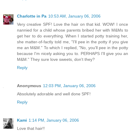
Charlotte in Pa
10:53 AM, January 06, 2006
Very creative SPF! Love the hair on that kid. WOW! I once
nannied for a child whose parents bribed her with M&Ms to
get her to do everything. When I started potty training her,
she matter-of-factly told me, "I'll pee in the potty if you give
me an M&M." To which I replied, "No, you'll pee in the potty
because I'm nicely asking you to. PERHAPS I'll give you an
M&M." They sure love sweets, don't they?
Reply
Anonymous
12:03 PM, January 06, 2006
Absolutely adorable and well done SPF!
Reply
Kami
1:14 PM, January 06, 2006
Love that hair!!