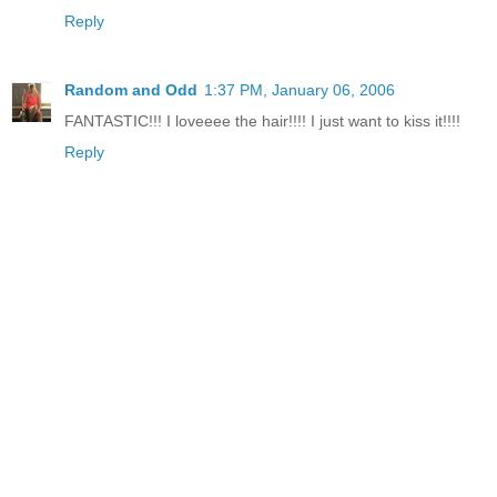
Reply
Random and Odd
1:37 PM, January 06, 2006
FANTASTIC!!! I loveeee the hair!!!! I just want to kiss it!!!!
Reply