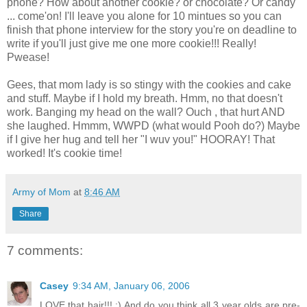
phone? How about another cookie? or chocolate? Or candy
... come'on! I'll leave you alone for 10 mintues so you can
finish that phone interview for the story you're on deadline to
write if you'll just give me one more cookie!!! Really!
Pwease!
Gees, that mom lady is so stingy with the cookies and cake
and stuff. Maybe if I hold my breath. Hmm, no that doesn't
work. Banging my head on the wall? Ouch , that hurt AND
she laughed. Hmmm, WWPD (what would Pooh do?) Maybe
if I give her hug and tell her "I wuv you!" HOORAY! That
worked! It's cookie time!
Army of Mom
at
8:46 AM
Share
7 comments:
Casey
9:34 AM, January 06, 2006
LOVE that hair!!! :) And do you think all 3 year olds are pre-