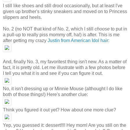
I still like shoes and still drool occasionally, but at least I've
given up brother's stinky sneakers and moved on to Princess
slippers and heels.
No. 2 (no NOT that kind of No. 2, which I still
choose
to put in
a pull-up to really piss mommy off, ha!) is after. This is me
after getting my crazy
Justin from American Idol hair
:
And, finally No. 3, my favoritest thing isn't new. As a matter of
fact, it is pretty old. Let me illustrate with a few photos before
I tell you what it is and see if you can figure it out.
No, it isn't dressing up or Minnie Mouse (althought I do like
both of those things!) Here's another clue:
Think you figured it out yet? How about one more clue?
Yep, you guessed it: dessert!!!! Hey mom! Are you still on the