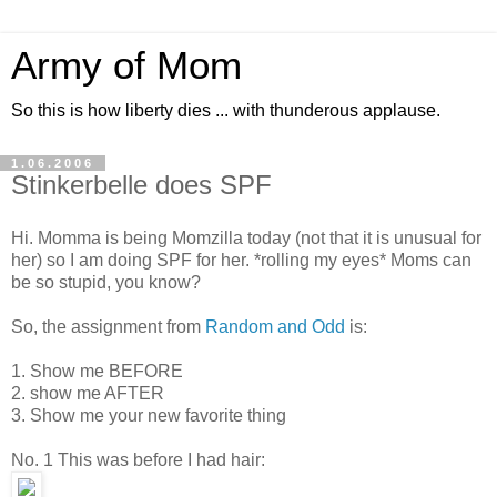
Army of Mom
So this is how liberty dies ... with thunderous applause.
1.06.2006
Stinkerbelle does SPF
Hi. Momma is being Momzilla today (not that it is unusual for
her) so I am doing SPF for her. *rolling my eyes* Moms can
be so stupid, you know?
So, the assignment from
Random and Odd
is:
1. Show me BEFORE
2. show me AFTER
3. Show me your new favorite thing
No. 1 This was before I had hair: