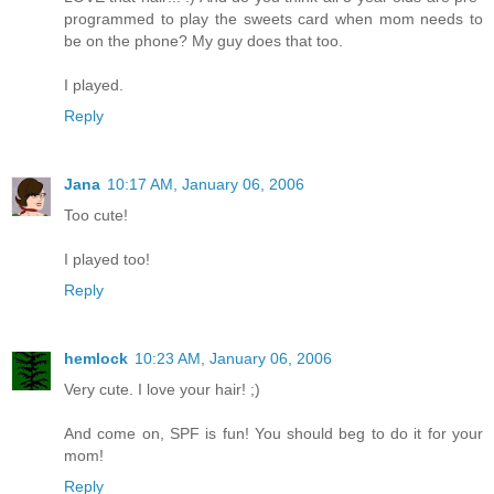
programmed to play the sweets card when mom needs to
be on the phone? My guy does that too.
I played.
Reply
Jana
10:17 AM, January 06, 2006
Too cute!
I played too!
Reply
hemlock
10:23 AM, January 06, 2006
Very cute. I love your hair! ;)
And come on, SPF is fun! You should beg to do it for your
mom!
Reply