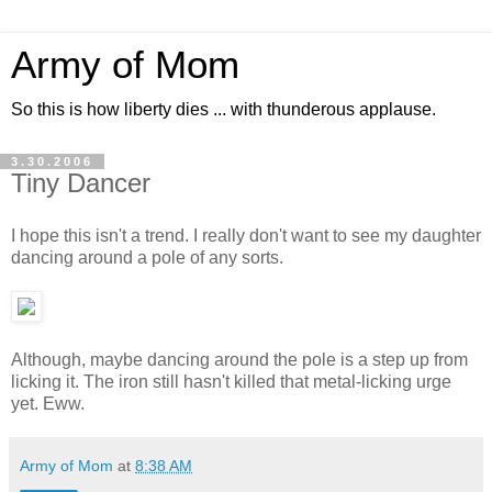
Army of Mom
So this is how liberty dies ... with thunderous applause.
3.30.2006
Tiny Dancer
I hope this isn't a trend. I really don't want to see my daughter
dancing around a pole of any sorts.
Although, maybe dancing around the pole is a step up from
licking it. The iron still hasn't killed that metal-licking urge
yet. Eww.
Army of Mom
at
8:38 AM