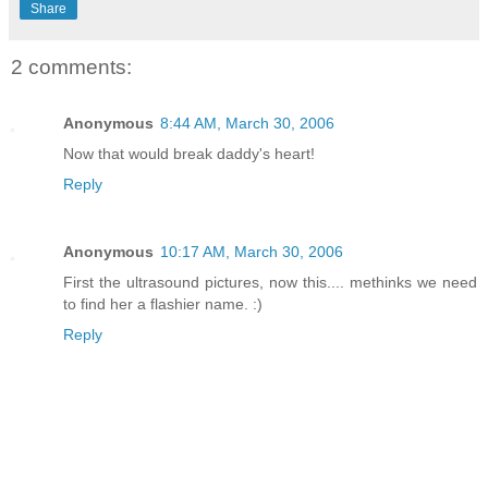
Share
2 comments:
Anonymous
8:44 AM, March 30, 2006
Now that would break daddy's heart!
Reply
Anonymous
10:17 AM, March 30, 2006
First the ultrasound pictures, now this.... methinks we need
to find her a flashier name. :)
Reply