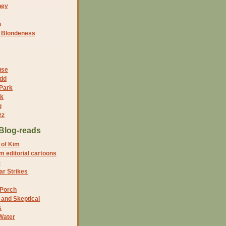
ney
s
f Blondeness
use
dd
 Park
nk
g
zz
Blog-reads
 of Kim
 editorial cartoons
5
r Strikes
 Porch
and Skeptical
s
Water