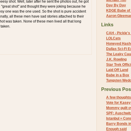
Michael Yon
esy shot. Well, later after he sent the photos out, he got
Day By Day
"great shot" and thought they were joking because he
KDGE Babe of 
sy one was the one used. So the shot is pure accident
Aaron Gleeman 
natly, all these men have sad stories attached to their
 shot was taken. None of these men lived all that long
Links
 taken.
CAH - Pickle's 
LOLCats
Honeyed Hash
Dallas Sci-Fi
The Leaky Cau
J.K. Rowling
Star Trek Offici
Laid Off Land
Babe in a Box
Tungsten Wed
Previous Pos
A few thoughts
Vote for Kasey
Mommy guilt o
SPF: Auschwit
Istanbul = Con
Barry Bonds in
Enough said