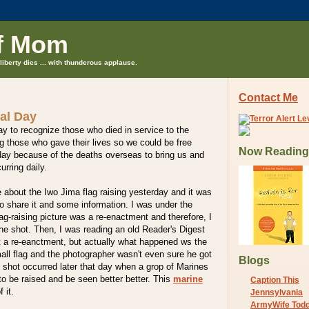
f Mom
liberty dies ... with thunderous applause.
Contact Me
al Day
ay to recognize those who died in service to the
 those who gave their lives so we could be free
Now Reading
y because of the deaths overseas to bring us and
urring daily.
le about the Iwo Jima flag raising yesterday and it was
to share it and some information. I was under the
lag-raising picture was a re-enactment and therefore, I
the shot. Then, I was reading an old Reader's Digest
t a re-eanctment, but actually what happened ws the
mall flag and the photographer wasn't even sure he got
Blogs
 shot occurred later that day when a grop of Marines
 to be raised and be seen better better. This
marine
Caption This
 it.
Jennsylvania
ArmyWife Tod