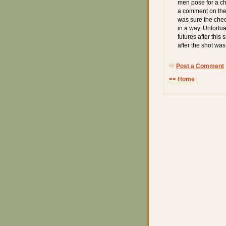
men pose for a che
a comment on the 
was sure the chee
in a way. Unfortua
futures after this
after the shot was
Post a Comment
<< Home