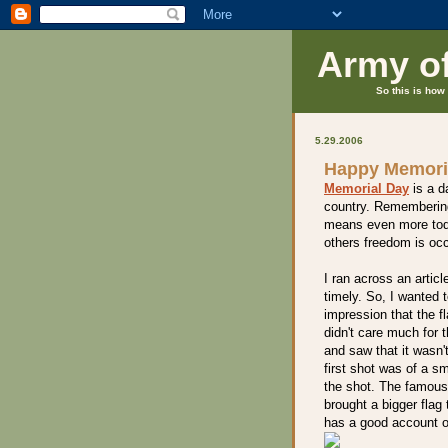
Army o
So this is how 
5.29.2006
Happy Memori
Memorial Day
is a d
country. Remembering
means even more toda
others freedom is occ
I ran across an artic
timely. So, I wanted 
impression that the f
didn't care much for 
and saw that it wasn'
first shot was of a s
the shot. The famous
brought a bigger flag
has a good account of