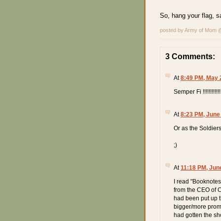
So, hang your flag, 
posted by Army of Mom
3 Comments:
At
8:49 PM, May 
Semper Fi !!!!!!!!!!!!
At
8:23 PM, June
Or as the Soldier
;)
At
11:18 PM, Jun
I read "Booknotes
from the CEO of C
had been put up t
bigger/more promi
had gotten the sho