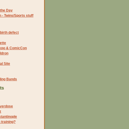
the Day
- Twins/Sports stuff
birth defect
ette
 Expo & ComicCon
ldron
al Site
ding Bands
ts
verdose
z
stantinople
 training?