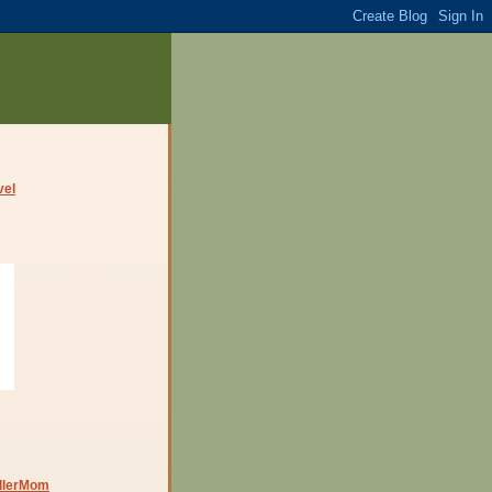
dlerMom