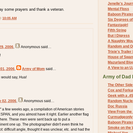
Jenelle's Jour
Mental Floss
say some prayers and thank a veteran.
Baboon Pirate
 @
10:05 AM
Six Degrees o
Fantastagirl
Fifth String
But I Digress
A Naughty Mo
Random and O
29, 2006
,
Anonymous
said…
Trixie's Trailer
!
House of Swa
Mazurland Blo
A View to an U
 01, 2006
,
Army of Mom
said…
Army of Dad 
s would say, Hua!
The Other Side
Cox and Forkum
Geek with a .4
e 02, 2006
,
Anonymous
said…
Random Nuclea
Doc Russia
" a few weeks ago, a compilation of American stories
View From the
SPAN, and you almost have it right. Earlier another flag
Curmudgeonly 
here. These men were sent back up to put a
Baboon Pirate
nent one up. The photographer didn't even think he
Smoke on the 
t: difficult angle, thought it was unclear, etc. and had the