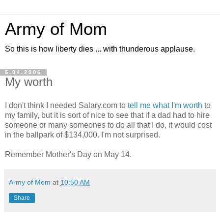
Army of Mom
So this is how liberty dies ... with thunderous applause.
5.04.2006
My worth
I don't think I needed Salary.com to
tell me what I'm worth
to
my family, but it is sort of nice to see that if a dad had to hire
someone or many someones to do all that I do, it would cost
in the ballpark of $134,000. I'm not surprised.
Remember Mother's Day on May 14.
Army of Mom
at
10:50 AM
Share