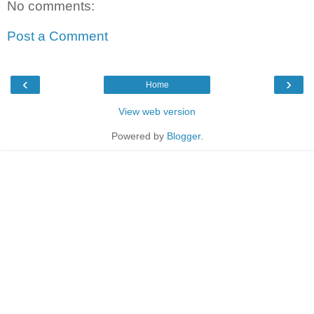
No comments:
Post a Comment
‹
›
Home
View web version
Powered by
Blogger
.