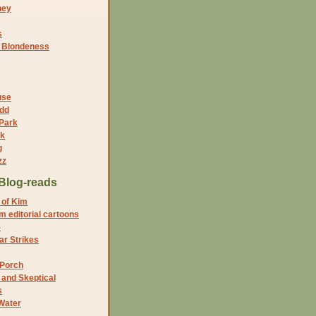
ney
s
f Blondeness
use
dd
 Park
nk
g
zz
Blog-reads
 of Kim
 editorial cartoons
5
r Strikes
 Porch
and Skeptical
s
Water