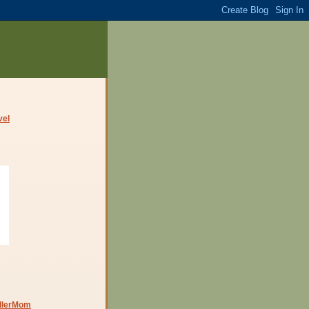
dlerMom