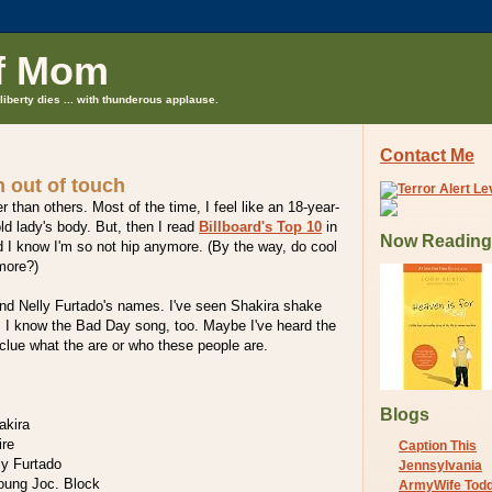
f Mom
liberty dies ... with thunderous applause.
Contact Me
 out of touch
 than others. Most of the time, I feel like an 18-year-
ld lady's body. But, then I read
Billboard's Top 10
in
Now Reading
 I know I'm so not hip anymore. (By the way, do cool
more?)
and Nelly Furtado's names. I've seen Shakira shake
. I know the Bad Day song, too. Maybe I've heard the
clue what the are or who these people are.
Blogs
akira
ire
Caption This
ly Furtado
Jennsylvania
Young Joc. Block
ArmyWife Tod