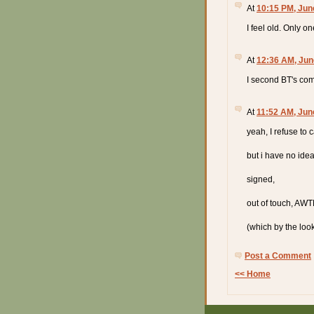
At
10:15 PM, Jun
I feel old. Only o
At
12:36 AM, Jun
I second BT's com
At
11:52 AM, Jun
yeah, I refuse to c
but i have no ide
signed,
out of touch, AW
(which by the loo
Post a Comment
<< Home