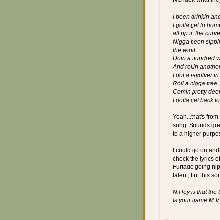
I been drinkin an
I gotta get to hom
all up in the cur
Nigga been sippin
the wind
Doin a hundred whi
And rollin another
I got a revolver i
Roll a nigga tree,
Comin pretty dee
I gotta get back t
Yeah...that's from
song. Sounds great
to a higher purpo
I could go on and 
check the lyrics o
Furtado going hip
talent, but this so
N:Hey is that the 
Is your game M.V.