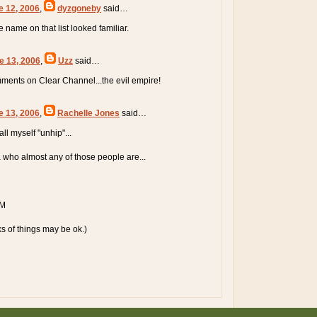
e 12, 2006
,
dyzgoneby
said…
ne name on that list looked familiar.
e 13, 2006
,
Uzz
said…
ments on Clear Channel...the evil empire!
e 13, 2006
,
Rachelle Jones
said…
all myself "unhip"...
a who almost any of those people are...
TM
ks of things may be ok.)