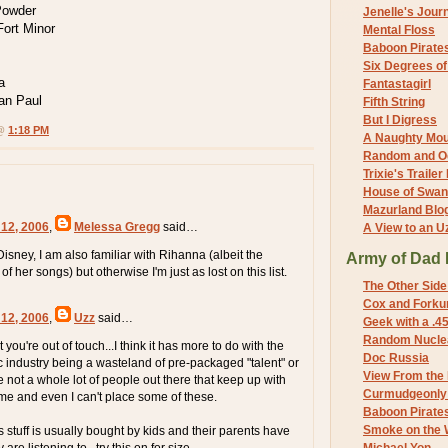
Powder
Jenelle's Jour
Fort Minor
Mental Floss
Baboon Pirate
Six Degrees o
a
Fantastagirl
an Paul
Fifth String
But I Digress
 @
1:18 PM
A Naughty Mo
Random and O
Trixie's Trailer
House of Swa
Mazurland Blo
 12, 2006
,
Melessa Gregg
said…
A View to an U
isney, I am also familiar with Rihanna (albeit the
Army of Dad 
f her songs) but otherwise I'm just as lost on this list.
The Other Side
Cox and Forkum
 12, 2006
,
Uzz
said…
Geek with a .4
Random Nuclea
hat you're out of touch...I think it has more to do with the
Doc Russia
industry being a wasteland of pre-packaged "talent" or
View From the
 not a whole lot of people out there that keep up with
Curmudgeonly 
e and even I can't place some of these.
Baboon Pirate
Smoke on the 
is stuff is usually bought by kids and their parents have
re listening to...try this on for size...