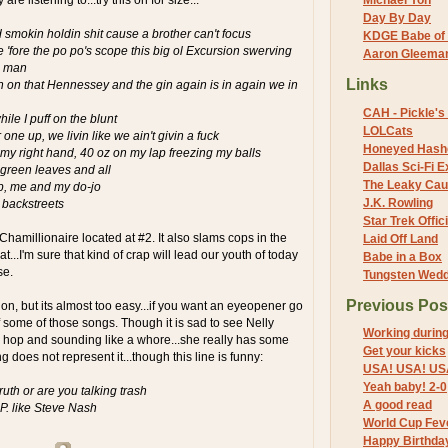
Michael Yon
Day By Day
d smokin holdin shit cause a brother can't focus
KDGE Babe of 
e 'fore the po po's scope this big ol Excursion swerving
Aaron Gleeman 
ve man
Links
 on that Hennessey and the gin again is in again we in
CAH - Pickle's 
le I puff on the blunt
LOLCats
 one up, we livin like we ain't givin a fuck
Honeyed Hash
n my right hand, 40 oz on my lap freezing my balls
Dallas Sci-Fi
 green leaves and all
The Leaky Cau
p, me and my do-jo
J.K. Rowling
o backstreets
Star Trek Offici
 Chamillionaire located at #2. It also slams cops in the
Laid Off Land
...I'm sure that kind of crap will lead our youth of today
Babe in a Box
se.
Tungsten Wed
Previous Pos
on, but its almost too easy...if you want an eyeopener go
f some of those songs. Though it is sad to see Nelly
Working durin
 hop and sounding like a whore...she really has some
Get your kicks
ng does not represent it...though this line is funny:
USA! USA! US
Yeah baby! 2-0
truth or are you talking trash
A good read
P. like Steve Nash
World Cup Fev
Happy Birthda