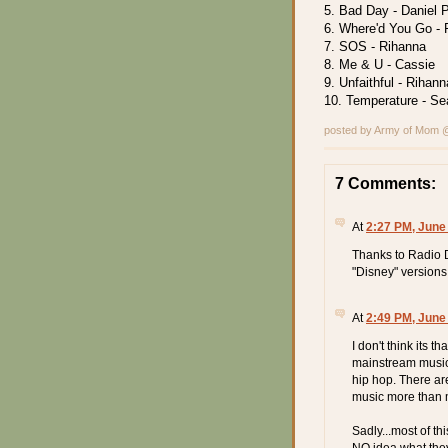
5. Bad Day - Daniel 
6. Where'd You Go - 
7. SOS - Rihanna
8. Me & U - Cassie
9. Unfaithful - Rihann
10. Temperature - Se
posted by Army of Mom
7 Comments:
At
2:27 PM, June
Thanks to Radio D
"Disney" versions o
At
2:49 PM, June
I don't think its t
mainstream music 
hip hop. There are
music more than m
Sadly...most of th
NO idea what they a