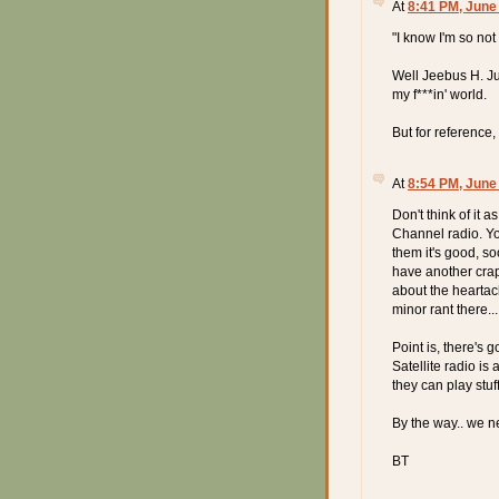
At
8:41 PM, June
"I know I'm so no
Well Jeebus H. Ju
my f***in' world.
But for reference,
At
8:54 PM, June
Don't think of it a
Channel radio. Yo
them it's good, soo
have another crapt
about the heartach
minor rant there...
Point is, there's 
Satellite radio i
they can play stuf
By the way.. we n
BT