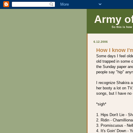
Army o
So this is how 
6.12.2006
How I know I'm
Some days I feel older
old trapped in some o
the Sunday paper and
people say "hip" any
I recognize Shakira 
her booty a lot on TV
songs, but I have no 
*sigh*
1. Hips Don't Lie - Sh
2. Ridin - Chamilliona
3. Promiscuous - Nel
4. It's Goin' Down - 