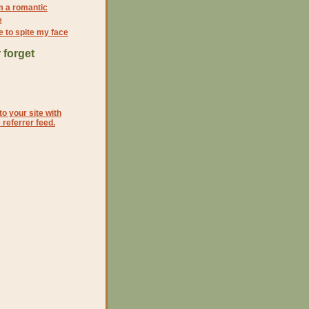
'm a romantic
e
e to spite my face
 forget