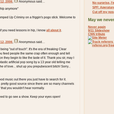
 12, 2006
,
Anonymous
said…
No surprise, I
SPF: Aperatur
t hip anymore"
Cut off my nos
mped Up Criminy on a friggin's pogo stick. Welcome to
May we never
Never again
 if you need lessons in hip, I know
all about it
.
9/11 Slideshow
CNN tribute
 12, 2006
,
Anonymous
said…
s being "out of touch". It's the era of freaking Clear
u feed people the same crap often enough and tell
n they begin to like the taste of it. Thank you sir, may I
astic artificial pop song by a 13 year old telling me
e of love... shut up you prepubescent bitch! Sorry...
good music out there you just have to search for it.
s a pretty good source since there are so many channels
f that you wouldn't hear normally.
eed to go see a show. Keep your eyes open!