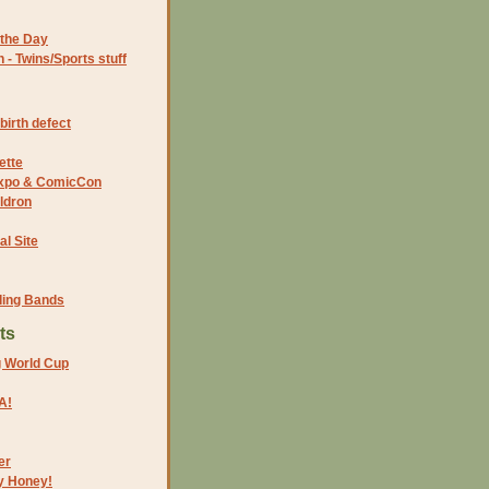
the Day
- Twins/Sports stuff
birth defect
ette
 Expo & ComicCon
ldron
al Site
ding Bands
ts
g World Cup
A!
er
y Honey!