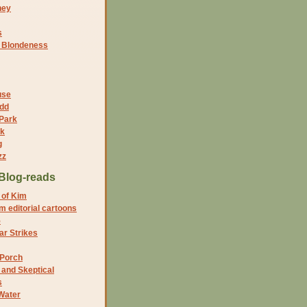
ney
s
f Blondeness
use
dd
 Park
nk
g
zz
Blog-reads
 of Kim
 editorial cartoons
5
r Strikes
 Porch
and Skeptical
s
Water