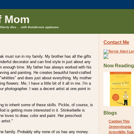
f Mom
liberty dies ... with thunderous applause.
Contact Me
eak must run in my family. My brother has all the gifts
nderful decorator and can find style in just about any
Now Reading
en enough time. My father has always worked with his
rving and painting. He creates beautiful hand-crafted
"whittles" and does just about everything. My mother
ng flowers. Me, I have a little bit of it all in me. I'm a
ur photographer. I was a decent artist at one point in
ng to inherit some of these skills. Pickle, of course, is
Rod is getting more interested in it. Stinkerbelle is
Blogs
She loves to draw, color and paint. Her preschool
 artist."
Caption This
Jennsylvania
n the family. Probably why none of us has any money.
ArmyWife Tod