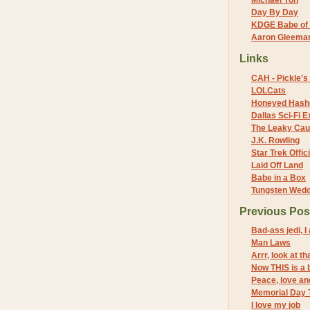
Michael Yon
Day By Day
KDGE Babe of 
Aaron Gleeman 
Links
CAH - Pickle's 
LOLCats
Honeyed Hash
Dallas Sci-Fi
The Leaky Cau
J.K. Rowling
Star Trek Offici
Laid Off Land
Babe in a Box
Tungsten Wed
Previous Pos
Bad-ass jedi, I
Man Laws
Arrr, look at th
Now THIS is a 
Peace, love a
Memorial Day T
I love my job