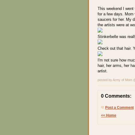
This weekend I went 
for a few days. Mom 
saucers for her. My 
the artists were at w
Stinkerbelle was really
Check out that hair. 
I'm not sure how much
hair, her arms, her ha
artist.
posted by Army of Mom
0 Comments:
Post a Comment
<< Home