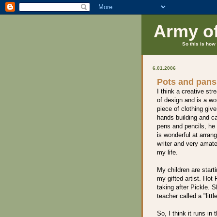
Army o
So this is how 
6.01.2006
Pots and pans
I think a creative str
of design and is a wo
piece of clothing giv
hands building and ca
pens and pencils, he 
is wonderful at arrangi
writer and very amate
my life.
My children are starti
my gifted artist. Hot 
taking after Pickle. 
teacher called a "little
So, I think it runs i