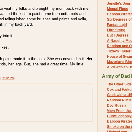
Jenelle's Jour
to visit my folks and brought my mom back with me
Mental Floss
wanted the kids to paint some terra cotta pots and
Baboon Pirate
dad relinquished some brushes and paints and voila,
Six Degrees o
ork in my back yard.
Fantastagirl
Fifth String
But I Digress
 into it.
A Naughty Mo
Random and O
Yikes.
Trixie's Trailer
House of Swa
 paint made it to the pots. She was covered in it. Her
Mazurland Blo
nds, her legs. But, she had a great time. My little
A View to an U
Army of Dad 
 @
3:12 PM
The Other Side
Cox and Forkum
Geek with a .4
Random Nuclea
Doc Russia
View From the
Curmudgeonly 
Baboon Pirate
Smoke on the 