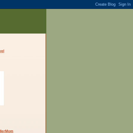
dlerMom