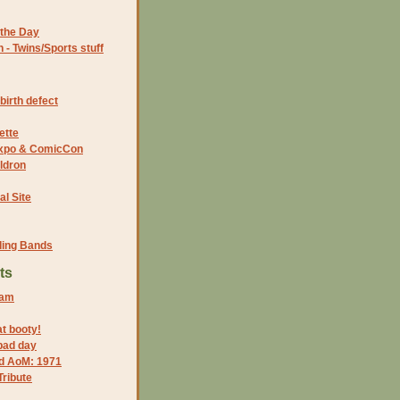
the Day
- Twins/Sports stuff
birth defect
ette
 Expo & ComicCon
ldron
al Site
ding Bands
ts
 am
at booty!
bad day
nd AoM: 1971
ribute