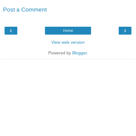
Post a Comment
‹
›
Home
View web version
Powered by
Blogger
.