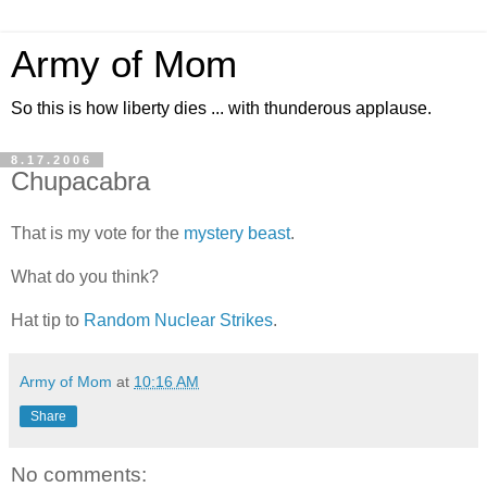
Army of Mom
So this is how liberty dies ... with thunderous applause.
8.17.2006
Chupacabra
That is my vote for the
mystery beast
.
What do you think?
Hat tip to
Random Nuclear Strikes
.
Army of Mom
at
10:16 AM
Share
No comments: