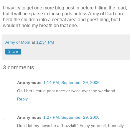
I may try to get one more blog post in before hitting the road,
but it will be sparse in these parts unless Army of Dad can
herd the children into a central area and guest blog, but I
wouldn't hold my breath on that one.
Army of Mom
at
12:34 PM
Share
3 comments:
Anonymous
1:14 PM, September 29, 2006
Oh I bet I could post once or twice over the weekend.
Reply
Anonymous
1:27 PM, September 29, 2006
Don't let my news be a "buzzkill." Enjoy yourself, honestly.