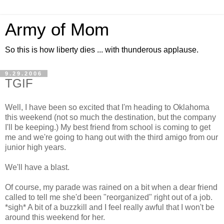
Army of Mom
So this is how liberty dies ... with thunderous applause.
9.29.2006
TGIF
Well, I have been so excited that I'm heading to Oklahoma
this weekend (not so much the destination, but the company
I'll be keeping.) My best friend from school is coming to get
me and we're going to hang out with the third amigo from our
junior high years.
We'll have a blast.
Of course, my parade was rained on a bit when a dear friend
called to tell me she'd been "reorganized" right out of a job.
*sigh* A bit of a buzzkill and I feel really awful that I won't be
around this weekend for her.