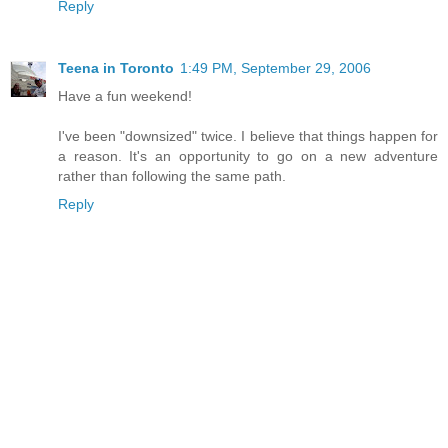
Reply
Teena in Toronto
1:49 PM, September 29, 2006
Have a fun weekend!
I've been "downsized" twice. I believe that things happen for
a reason. It's an opportunity to go on a new adventure
rather than following the same path.
Reply