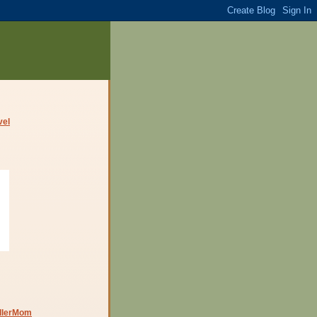
dlerMom