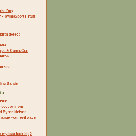
the Day
- Twins/Sports stuff
birth defect
ette
 Expo & ComicCon
ldron
al Site
ding Bands
ts
istle
r soccer mom
nd Byron Nelson
change your evil ways
 my butt look big?