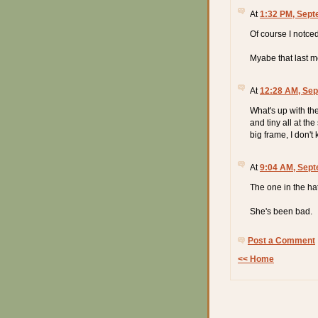
At
1:32 PM, Sept
Of course I notced
Myabe that last m
At
12:28 AM, Sep
What's up with th
and tiny all at th
big frame, I don't k
At
9:04 AM, Sept
The one in the ha
She's been bad.
Post a Comment
<< Home