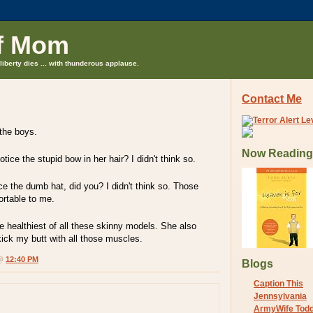
f Mom
liberty dies ... with thunderous applause.
Contact Me
 the boys.
Now Reading
ice the stupid bow in her hair? I didn't think so.
ice the dumb hat, did you? I didn't think so. Those
rtable to me.
he healthiest of all these skinny models. She also
kick my butt with all those muscles.
 @
12:40 PM
Blogs
Caption This
Jennsylvania
ArmyWife Tod