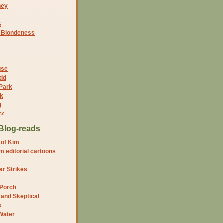
ney
s
f Blondeness
use
dd
 Park
nk
g
zz
Blog-reads
 of Kim
 editorial cartoons
5
r Strikes
 Porch
and Skeptical
s
Water