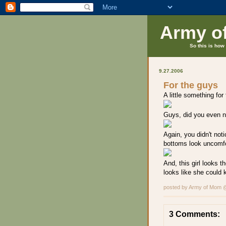
Army o
So this is how 
9.27.2006
For the guys
A little something for
Guys, did you even not
Again, you didn't not
bottoms look uncomfo
And, this girl looks t
looks like she could 
posted by Army of Mom
3 Comments: