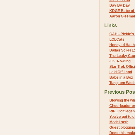
Michael Yon
Day By Day
KDGE Babe of 
Aaron Gleeman 
Links
CAH - Pickle's 
LOLCats
Honeyed Hash
Dallas Sci-Fi
The Leaky Cau
J.K. Rowling
Star Trek Offici
Laid Off Land
Babe in a Box
Tungsten Wed
Previous Pos
Blowing the wh
Cheerleader o
RIP: Golf lege
You've got to 
Model rash
Guest blogging
Does this make