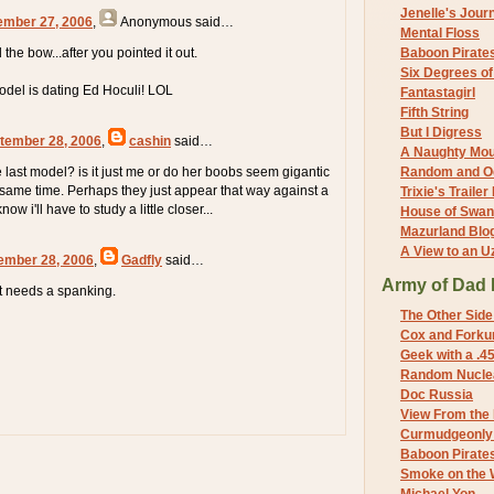
Jenelle's Jour
ember 27, 2006
,
Anonymous
said…
Mental Floss
 the bow...after you pointed it out.
Baboon Pirate
Six Degrees o
odel is dating Ed Hoculi! LOL
Fantastagirl
Fifth String
But I Digress
tember 28, 2006
,
cashin
said…
A Naughty Mo
e last model? is it just me or do her boobs seem gigantic
Random and O
e same time. Perhaps they just appear that way against a
Trixie's Trailer
now i'll have to study a little closer...
House of Swa
Mazurland Blo
A View to an U
ember 28, 2006
,
Gadfly
said…
Army of Dad 
t needs a spanking.
The Other Side
Cox and Forkum
Geek with a .4
Random Nuclea
Doc Russia
View From the
Curmudgeonly 
Baboon Pirate
Smoke on the 