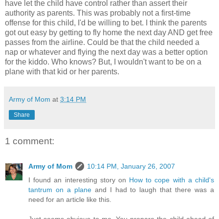
have let the child have control rather than assert their
authority as parents. This was probably not a first-time
offense for this child, I'd be willing to bet. I think the parents
got out easy by getting to fly home the next day AND get free
passes from the airline. Could be that the child needed a
nap or whatever and flying the next day was a better option
for the kiddo. Who knows? But, I wouldn't want to be on a
plane with that kid or her parents.
Army of Mom
at
3:14 PM
Share
1 comment:
Army of Mom
10:14 PM, January 26, 2007
I found an interesting story on
How to cope with a child's
tantrum on a plane
and I had to laugh that there was a
need for an article like this.