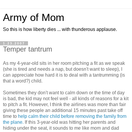
Army of Mom
So this is how liberty dies ... with thunderous applause.
1.23.2007
Temper tantrum
As my 4-year-old sits in her room pitching a fit as we speak
(she is tired and needs a nap, but doesn't want to sleep), I
can appreciate how hard it is to deal with a tantrumming (is
that a word?) child.
Sometimes they don't want to calm down or the time of day
is bad, the kid may not feel well - all kinds of reasons for a kit
to pitch a fit. However, I think the airlines was more than fair
giving these people an additional 15 minutes past take off
time to
help calm their child before removing the family from
the plane.
If this 3-year-old was hitting her parents and
hiding under the seat, it sounds to me like mom and dad