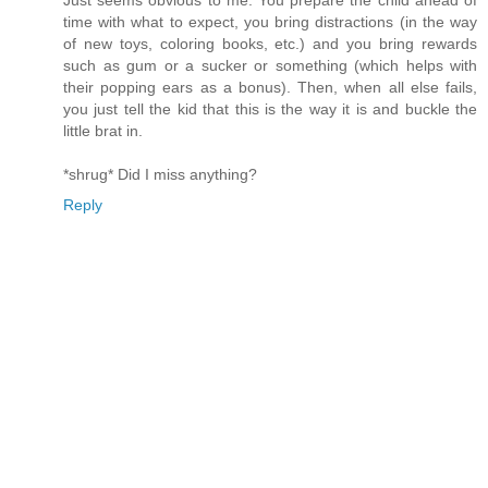
Just seems obvious to me. You prepare the child ahead of
time with what to expect, you bring distractions (in the way
of new toys, coloring books, etc.) and you bring rewards
such as gum or a sucker or something (which helps with
their popping ears as a bonus). Then, when all else fails,
you just tell the kid that this is the way it is and buckle the
little brat in.
*shrug* Did I miss anything?
Reply