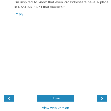
I'm inspired to know that even crossdressers have a place
in NASCAR. "Ain't that America!"
Reply
‹
›
Home
View web version