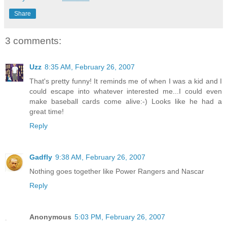
Share
3 comments:
Uzz
8:35 AM, February 26, 2007
That's pretty funny! It reminds me of when I was a kid and I
could escape into whatever interested me...I could even
make baseball cards come alive:-) Looks like he had a
great time!
Reply
Gadfly
9:38 AM, February 26, 2007
Nothing goes together like Power Rangers and Nascar
Reply
Anonymous
5:03 PM, February 26, 2007