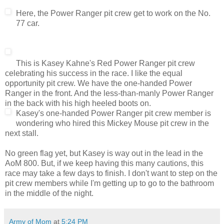
Here, the Power Ranger pit crew get to work on the No.
77 car.
This is Kasey Kahne's Red Power Ranger pit crew
celebrating his success in the race. I like the equal
opportunity pit crew. We have the one-handed Power
Ranger in the front. And the less-than-manly Power Ranger
in the back with his high heeled boots on.
Kasey's one-handed Power Ranger pit crew member is
wondering who hired this Mickey Mouse pit crew in the
next stall.
No green flag yet, but Kasey is way out in the lead in the
AoM 800. But, if we keep having this many cautions, this
race may take a few days to finish. I don't want to step on the
pit crew members while I'm getting up to go to the bathroom
in the middle of the night.
Army of Mom
at
5:24 PM