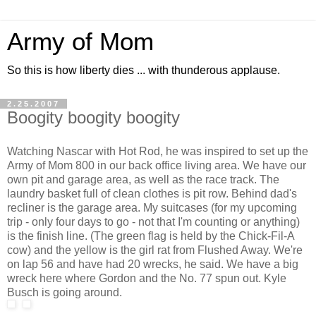
Army of Mom
So this is how liberty dies ... with thunderous applause.
2.25.2007
Boogity boogity boogity
Watching Nascar with Hot Rod, he was inspired to set up the
Army of Mom 800 in our back office living area. We have our
own pit and garage area, as well as the race track. The
laundry basket full of clean clothes is pit row. Behind dad's
recliner is the garage area. My suitcases (for my upcoming
trip - only four days to go - not that I'm counting or anything)
is the finish line. (The green flag is held by the Chick-Fil-A
cow) and the yellow is the girl rat from Flushed Away. We're
on lap 56 and have had 20 wrecks, he said. We have a big
wreck here where Gordon and the No. 77 spun out. Kyle
Busch is going around.