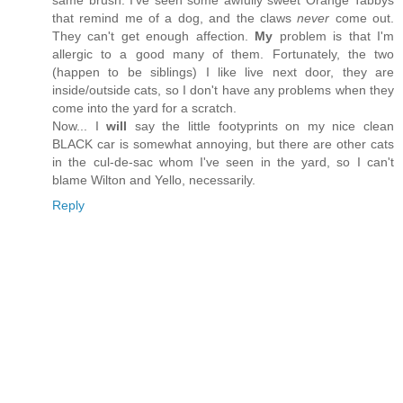
same brush. I've seen some awfully sweet Orange Tabbys
that remind me of a dog, and the claws
never
come out.
They can't get enough affection.
My
problem is that I'm
allergic to a good many of them. Fortunately, the two
(happen to be siblings) I like live next door, they are
inside/outside cats, so I don't have any problems when they
come into the yard for a scratch.
Now... I
will
say the little footyprints on my nice clean
BLACK car is somewhat annoying, but there are other cats
in the cul-de-sac whom I've seen in the yard, so I can't
blame Wilton and Yello, necessarily.
Reply