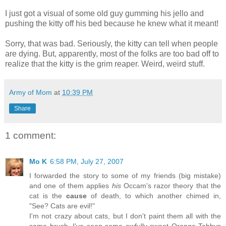
I just got a visual of some old guy gumming his jello and
pushing the kitty off his bed because he knew what it meant!
Sorry, that was bad. Seriously, the kitty can tell when people
are dying. But, apparently, most of the folks are too bad off to
realize that the kitty is the grim reaper. Weird, weird stuff.
Army of Mom
at
10:39 PM
Share
1 comment:
Mo K
6:58 PM, July 27, 2007
I forwarded the story to some of my friends (big mistake)
and one of them applies
his
Occam's razor theory that the
cat is the
cause
of death, to which another chimed in,
"See? Cats are evil!"
I'm not crazy about cats, but I don't paint them all with the