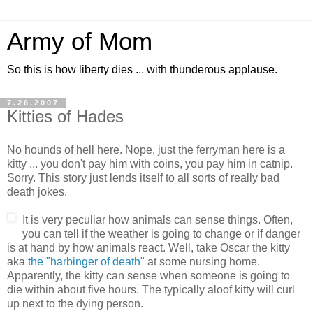
Army of Mom
So this is how liberty dies ... with thunderous applause.
7.26.2007
Kitties of Hades
No hounds of hell here. Nope, just the ferryman here is a
kitty ... you don't pay him with coins, you pay him in catnip.
Sorry. This story just lends itself to all sorts of really bad
death jokes.
It is very peculiar how animals can sense things. Often,
you can tell if the weather is going to change or if danger
is at hand by how animals react. Well, take Oscar the kitty
aka
the "harbinger of death"
at some nursing home.
Apparently, the kitty can sense when someone is going to
die within about five hours. The typically aloof kitty will curl
up next to the dying person.