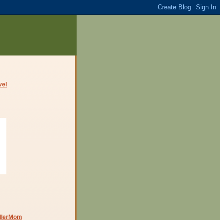
dlerMom