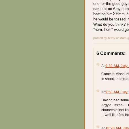
one for the good guys
came at an Argyle co
beating him? Hmm. *s
he would be tossed in
What do you think? Fo
*hem, hem* would get
posted by Army of Mom
6 Comments:
At
9:30 AM, July 
Come to Missouri.
to shoot an intrud
At
9:50 AM, July 
Having had some d
Argyle, Texas -- I
chances of not fi
... well it defies t
At
10:28 AM, Jul