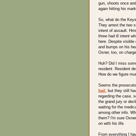
gun, shoots once and
again hitting his mark
So, what do the Keys
They arrest the two s
intent of assault. H
three had ill intent 
here. Despite visible
and bumps on his hea
Oxner, too, on charge
Huh? Did I miss some
resident. Resident de
How do we figure murd
Seems the prosecuto
bail
, but they still h
regarding the case, s
the grand jury or dec
waiting for the medic
among other info. W
them? I'm sure Oxner 
on with his life.
From everything I hav