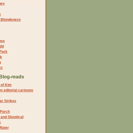
ney
s
f Blondeness
use
dd
 Park
nk
g
zz
Blog-reads
 of Kim
 editorial cartoons
5
r Strikes
 Porch
and Skeptical
s
Water