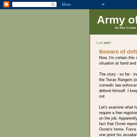
Army o
So this is how 
7.17.2007
Beware of defe
Now, I'm certain this 
situation at hand and 
The story - so far - i
the Texas Rangers (ok
comedic law enforceme
defend himself. I ke
out.
Let's examine what 
require a free registr
on the job. Apparently
fact that Oxner repor
Oxner's home. Force t
one point his assaila