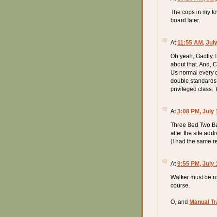
The cops in my tow
board later.
At
11:55 AM, July
Oh yeah, Gadfly, 
about that. And, C
Us normal every da
double standards t
privileged class. 
At
3:08 PM, July 
Three Bed Two Bat
after the site add
(I had the same r
At
9:55 PM, July 
Walker must be ro
course.
O, and
Manual T