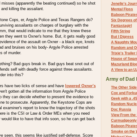
 misses (apparently the beating continued) so he shot
Jenelle's Jour
 and killing the assailant.
Mental Floss
Baboon Pirate
tone Cops, er, Argyle Police and Texas Rangers do?
Six Degrees o
urviving assailants on charges of burglary with the
Fantastagirl
mmm, that would indicate to me that they knew these
Fifth String
when they went to Oxner's home. But, it gets really good
But I Digress
 evidence of the assault on Oxner - a black eye, knots
A Naughty Mo
d and bruises on his body- Argyle Police arrested
Random and O
s of murder.
Trixie's Trailer
House of Swa
thing? Bad guys break in. Bad guys beat snot out of
Mazurland Blo
fends self with deadly force against three assailants.
A View to an U
er into this?
Army of Dad 
rs have two licks of sense and have
lowered Oxner's
The Other Side
aven't gotten all the information from Argyle Police
Cox and Forkum
o they can decide whether to present the evidence to
Geek with a .4
line to prosecute. Apparently, the Keystone Cops are
Random Nuclea
al examiner's report to know the trajectory of the shots
Doc Russia
here is the CSI or Law & Order MEs when you need
View From the
would like to have that info soon, so he can get back
Curmudgeonly 
Baboon Pirate
Smoke on the 
e seen, this seems like justified self-defense. Score