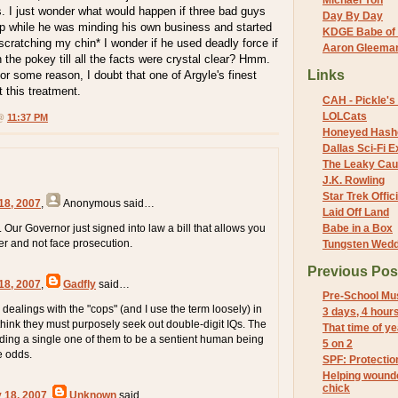
Michael Yon
. I just wonder what would happen if three bad guys
Day By Day
p while he was minding his own business and started
KDGE Babe of 
cratching my chin* I wonder if he used deadly force if
Aaron Gleeman 
 the pokey till all the facts were crystal clear? Hmm.
Links
r some reason, I doubt that one of Argyle's finest
 this treatment.
CAH - Pickle's 
LOLCats
 @
11:37 PM
Honeyed Hash
Dallas Sci-Fi
The Leaky Cau
J.K. Rowling
Star Trek Offici
18, 2007
,
Anonymous
said…
Laid Off Land
 Our Governor just signed into law a bill that allows you
Babe in a Box
er and not face prosecution.
Tungsten Wed
Previous Pos
18, 2007
,
Gadfly
said…
Pre-School Mu
ealings with the "cops" (and I use the term loosely) in
3 days, 4 hour
 think they must purposely seek out double-digit IQs. The
That time of ye
nding a single one of them to be a sentient human being
5 on 2
he odds.
SPF: Protectio
Helping wounde
chick
y 18, 2007
,
Unknown
said…