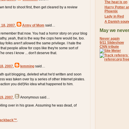
The heat is on
n tend to shoot first, then get cleared by a review
Harry Potter an
Phoenix
Lady in Red
A Danish soun
 18, 2007
,
Army of Mom
said…
May we never
I remember that now. You had a horror story on your blog
athy, yeah, that is the way the cops here would be, too.
Never again
9/11 Slideshow
y folks aren't allowed the same privilege. I hate the
CNN tribute
hat people allow for cops like they're some sort of
The ones I know ... don't deserve that.
18, 2007
,
lemming
said…
h quit blogging, deleted what he'd written and soon
ress was taken over by a series of other Internet pirates.
eaction you did!)No idea what happened to him.
19, 2007
,
Anonymous
said…
lling over in his grave. Assuming he was dead, of
rackback™
.