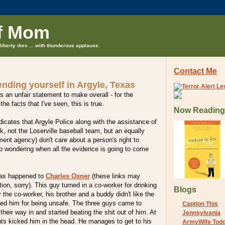
f Mom
liberty dies ... with thunderous applause.
Contact Me
nding yourself in Argyle, Texas
is an unfair statement to make overall - for the
the facts that I've seen, this is true.
Now Reading
ndicates that Argyle Police along with the assistance of
, not the Loserville baseball team, but an equally
nt agency) don't care about a person's right to
ep wondering when all the evidence is going to come
has happened to
Charles Oxner
(these links may
ation, sorry). This guy turned in a co-worker for drinking
Blogs
 the co-worker, his brother and a buddy didn't like the
ted him for being unsafe. The three guys came to
Caption This
heir way in and started beating the shit out of him. At
Jennsylvania
nts kicked him in the head. He manages to get to his
ArmyWife Tod