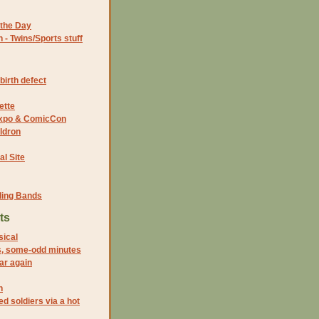
the Day
- Twins/Sports stuff
birth defect
ette
 Expo & ComicCon
ldron
al Site
ding Bands
ts
sical
s, some-odd minutes
ar again
n
d soldiers via a hot