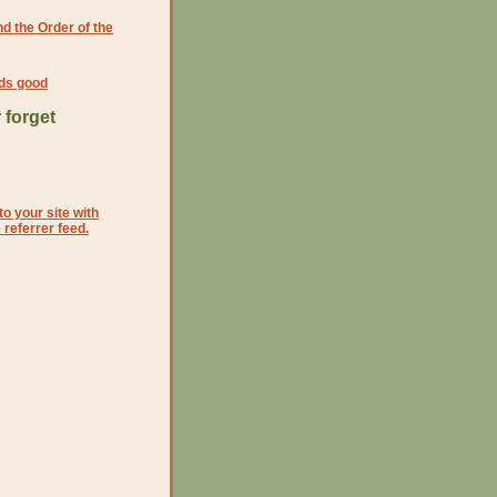
d the Order of the
ds good
 forget