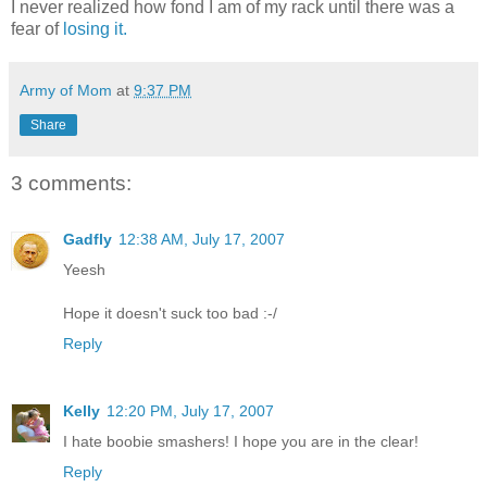
I never realized how fond I am of my rack until there was a
fear of
losing it.
Army of Mom
at
9:37 PM
Share
3 comments:
Gadfly
12:38 AM, July 17, 2007
Yeesh
Hope it doesn't suck too bad :-/
Reply
Kelly
12:20 PM, July 17, 2007
I hate boobie smashers! I hope you are in the clear!
Reply