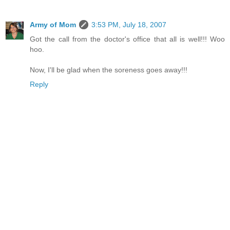
Army of Mom
3:53 PM, July 18, 2007
Got the call from the doctor's office that all is well!!! Woo
hoo.
Now, I'll be glad when the soreness goes away!!!
Reply