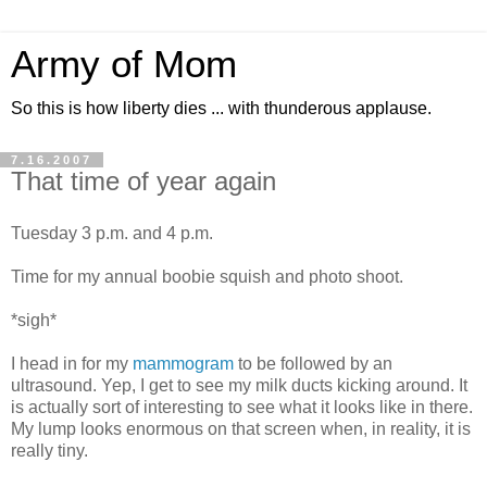
Army of Mom
So this is how liberty dies ... with thunderous applause.
7.16.2007
That time of year again
Tuesday 3 p.m. and 4 p.m.
Time for my annual boobie squish and photo shoot.
*sigh*
I head in for my
mammogram
to be followed by an
ultrasound. Yep, I get to see my milk ducts kicking around. It
is actually sort of interesting to see what it looks like in there.
My lump looks enormous on that screen when, in reality, it is
really tiny.