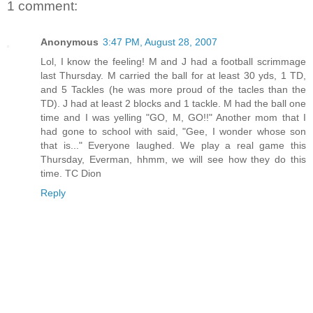
1 comment:
Anonymous
3:47 PM, August 28, 2007
Lol, I know the feeling! M and J had a football scrimmage
last Thursday. M carried the ball for at least 30 yds, 1 TD,
and 5 Tackles (he was more proud of the tacles than the
TD). J had at least 2 blocks and 1 tackle. M had the ball one
time and I was yelling "GO, M, GO!!" Another mom that I
had gone to school with said, "Gee, I wonder whose son
that is..." Everyone laughed. We play a real game this
Thursday, Everman, hhmm, we will see how they do this
time. TC Dion
Reply