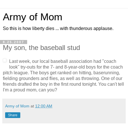
Army of Mom
So this is how liberty dies ... with thunderous applause.
8.25.2007
My son, the baseball stud
Last week, our local baseball association had "coach
look" try-outs for the 7- and 8-year-old boys for the coach
pitch league. The boys get ranked on hitting, baserunning,
fielding grounders and flies, as well as throwing. One of our
friends drafted the boy in the first round tonight. You can't tell
I'm a proud mom, can you?
Army of Mom
at
12:00 AM
Share