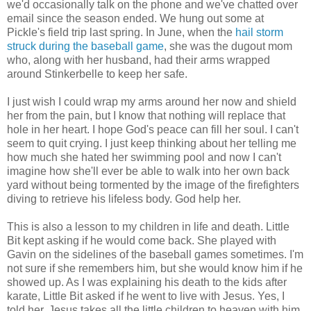
we'd occasionally talk on the phone and we've chatted over
email since the season ended. We hung out some at
Pickle's field trip last spring. In June, when the
hail storm
struck during the baseball game
, she was the dugout mom
who, along with her husband, had their arms wrapped
around Stinkerbelle to keep her safe.
I just wish I could wrap my arms around her now and shield
her from the pain, but I know that nothing will replace that
hole in her heart. I hope God's peace can fill her soul. I can't
seem to quit crying. I just keep thinking about her telling me
how much she hated her swimming pool and now I can't
imagine how she'll ever be able to walk into her own back
yard without being tormented by the image of the firefighters
diving to retrieve his lifeless body. God help her.
This is also a lesson to my children in life and death. Little
Bit kept asking if he would come back. She played with
Gavin on the sidelines of the baseball games sometimes. I'm
not sure if she remembers him, but she would know him if he
showed up. As I was explaining his death to the kids after
karate, Little Bit asked if he went to live with Jesus. Yes, I
told her. Jesus takes all the little children to heaven with him.