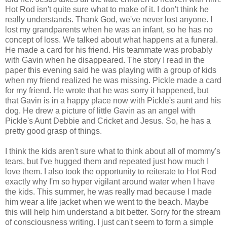
Hot Rod isn't quite sure what to make of it. I don't think he
really understands. Thank God, we've never lost anyone. I
lost my grandparents when he was an infant, so he has no
concept of loss. We talked about what happens at a funeral.
He made a card for his friend. His teammate was probably
with Gavin when he disappeared. The story I read in the
paper this evening said he was playing with a group of kids
when my friend realized he was missing. Pickle made a card
for my friend. He wrote that he was sorry it happened, but
that Gavin is in a happy place now with Pickle's aunt and his
dog. He drew a picture of little Gavin as an angel with
Pickle's Aunt Debbie and Cricket and Jesus. So, he has a
pretty good grasp of things.
I think the kids aren't sure what to think about all of mommy's
tears, but I've hugged them and repeated just how much I
love them. I also took the opportunity to reiterate to Hot Rod
exactly why I'm so hyper vigilant around water when I have
the kids. This summer, he was really mad because I made
him wear a life jacket when we went to the beach. Maybe
this will help him understand a bit better. Sorry for the stream
of consciousness writing. I just can't seem to form a simple