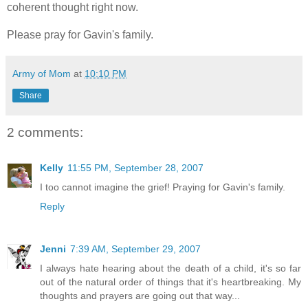
coherent thought right now.
Please pray for Gavin's family.
Army of Mom
at
10:10 PM
Share
2 comments:
Kelly
11:55 PM, September 28, 2007
I too cannot imagine the grief! Praying for Gavin's family.
Reply
Jenni
7:39 AM, September 29, 2007
I always hate hearing about the death of a child, it's so far
out of the natural order of things that it's heartbreaking. My
thoughts and prayers are going out that way...