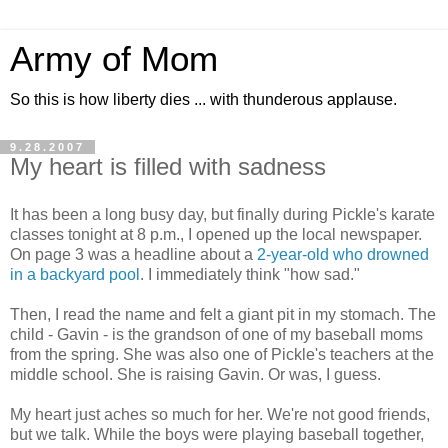
Army of Mom
So this is how liberty dies ... with thunderous applause.
9.28.2007
My heart is filled with sadness
It has been a long busy day, but finally during Pickle's karate
classes tonight at 8 p.m., I opened up the local newspaper.
On page 3 was a headline about a
2-year-old who drowned
in a backyard pool
. I immediately think "how sad."
Then, I read the name and felt a giant pit in my stomach. The
child - Gavin - is the grandson of one of my baseball moms
from the spring. She was also one of Pickle's teachers at the
middle school. She is raising Gavin. Or was, I guess.
My heart just aches so much for her. We're not good friends,
but we talk. While the boys were playing baseball together,