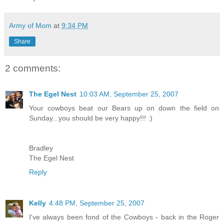
Army of Mom
at
9:34 PM
Share
2 comments:
The Egel Nest
10:03 AM, September 25, 2007
Your cowboys beat our Bears up on down the field on
Sunday...you should be very happy!!! :)
Bradley
The Egel Nest
Reply
Kelly
4:48 PM, September 25, 2007
I've always been fond of the Cowboys - back in the Roger