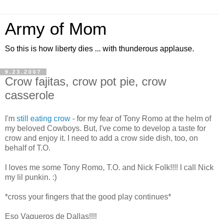
Army of Mom
So this is how liberty dies ... with thunderous applause.
9.23.2007
Crow fajitas, crow pot pie, crow
casserole
I'm
still eating crow
- for my fear of Tony Romo at the helm of
my beloved Cowboys. But, I've come to develop a taste for
crow and enjoy it. I need to add a crow side dish, too, on
behalf of T.O.
I loves me some Tony Romo, T.O. and Nick Folk!!!! I call Nick
my lil punkin. :)
*cross your fingers that the good play continues*
Eso Vaqueros de Dallas!!!!