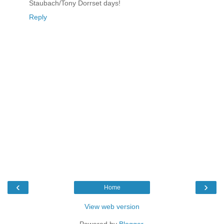
Staubach/Tony Dorrset days!
Reply
‹
›
Home
View web version
Powered by
Blogger
.