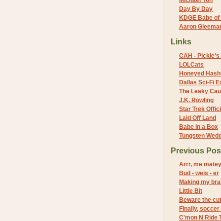
Michael Yon
Day By Day
KDGE Babe of 
Aaron Gleeman 
Links
CAH - Pickle's 
LOLCats
Honeyed Hash
Dallas Sci-Fi
The Leaky Cau
J.K. Rowling
Star Trek Offici
Laid Off Land
Babe in a Box
Tungsten Wed
Previous Pos
Arrr, me mate
Bud - weis - er
Making my brai
Little Bit
Beware the cu
Finally, soccer
C'mon N Ride T