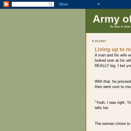
Army o
So this is how 
9.19.2007
Living up to 
A man and his wife w
looked over at his wif
REALLY big. I bet you
With that, he proceed
then went over to mea
"Yeah, I was right. Y
tells her.
The woman chose to 