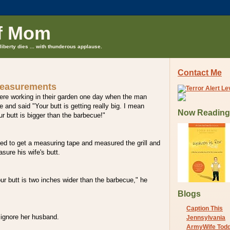
f Mom
liberty dies ... with thunderous applause.
Contact Me
measurements
ere working in their garden one day when the man
e and said "Your butt is getting really big. I mean
Now Reading
r butt is bigger than the barbecue!"
ed to get a measuring tape and measured the grill and
sure his wife's butt.
our butt is two inches wider than the barbecue," he
Blogs
Caption This
ignore her husband.
Jennsylvania
ArmyWife Tod