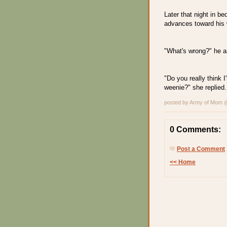
Later that night in b
advances toward his w
"What's wrong?" he a
"Do you really think I'
weenie?" she replied.
posted by Army of Mom
0 Comments:
Post a Comment
<< Home