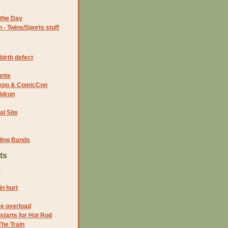
the Day
- Twins/Sports stuff
birth defect
ette
 Expo & ComicCon
ldron
al Site
ding Bands
ts
y
n hurt
te overload
 starts for Hot Rod
he Train