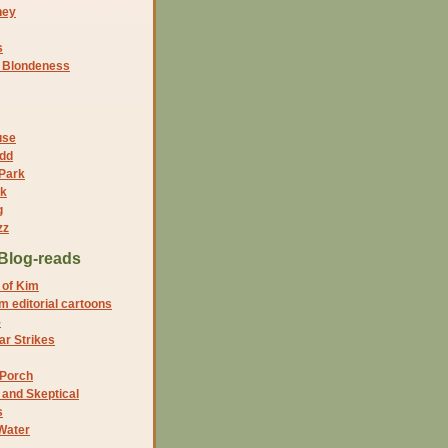
ney
s
f Blondeness
use
dd
 Park
nk
g
zz
Blog-reads
 of Kim
 editorial cartoons
5
r Strikes
 Porch
and Skeptical
s
Water