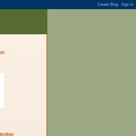
dlerMom