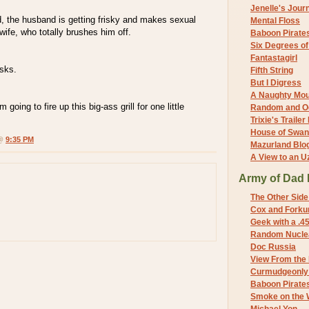
Jenelle's Jour
ed, the husband is getting frisky and makes sexual
Mental Floss
ife, who totally brushes him off.
Baboon Pirate
Six Degrees o
Fantastagirl
sks.
Fifth String
But I Digress
A Naughty Mo
m going to fire up this big-ass grill for one little
Random and O
Trixie's Trailer
House of Swa
 @
9:35 PM
Mazurland Blo
A View to an U
Army of Dad 
The Other Side
Cox and Forkum
Geek with a .4
Random Nuclea
Doc Russia
View From the
Curmudgeonly 
Baboon Pirate
Smoke on the 