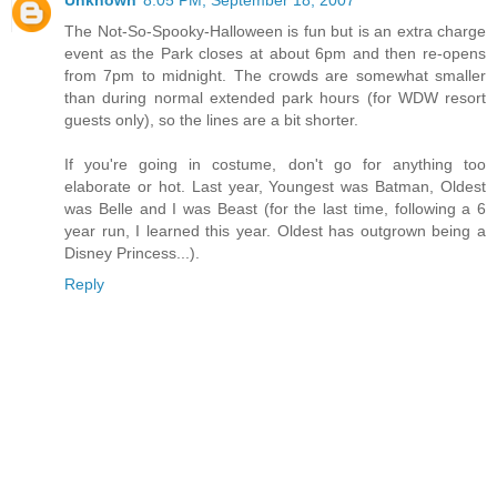
Unknown
8:05 PM, September 18, 2007
The Not-So-Spooky-Halloween is fun but is an extra charge
event as the Park closes at about 6pm and then re-opens
from 7pm to midnight. The crowds are somewhat smaller
than during normal extended park hours (for WDW resort
guests only), so the lines are a bit shorter.
If you're going in costume, don't go for anything too
elaborate or hot. Last year, Youngest was Batman, Oldest
was Belle and I was Beast (for the last time, following a 6
year run, I learned this year. Oldest has outgrown being a
Disney Princess...).
Reply