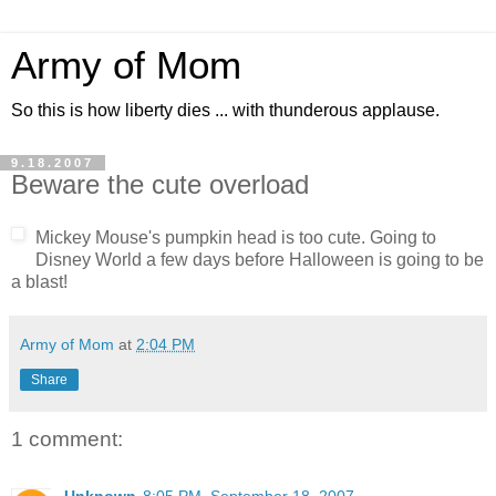
Army of Mom
So this is how liberty dies ... with thunderous applause.
9.18.2007
Beware the cute overload
Mickey Mouse's pumpkin head is too cute. Going to
Disney World a few days before Halloween is going to be
a blast!
Army of Mom
at
2:04 PM
Share
1 comment: