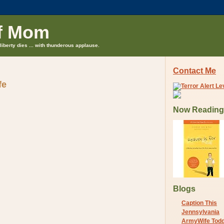
f Mom
liberty dies ... with thunderous applause.
Contact Me
fe
Now Reading
Blogs
Caption This
Jennsylvania
ArmyWife Tod