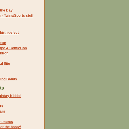
the Day
- Twins/Sports stuff
birth defect
ette
 Expo & ComicCon
ldron
al Site
ding Bands
ts
thday Kiddo!
ts
ars
intments
for the booty!