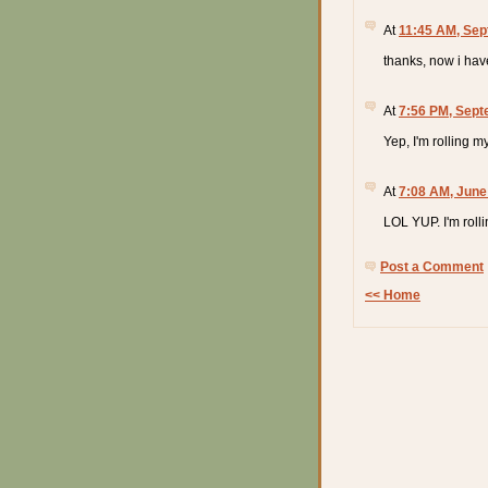
At
11:45 AM, Sep
thanks, now i hav
At
7:56 PM, Sept
Yep, I'm rolling m
At
7:08 AM, June
LOL YUP. I'm roll
Post a Comment
<< Home