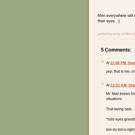
Men everywhere will u
their eyes. :)
posted by Army of Mom
5 Comments:
At
11:06 PM, Sep
yep, that is me, o
At
12:31 AM, Sep
Mr. Man brews his
situations.
That being said ...
*rolls eyes grand
kim du toit is righ