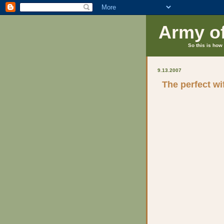
Army o
So this is how 
9.13.2007
The perfect wi