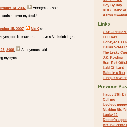
Michael Yon
Day By Day
tember 14, 2007
,
Anonymous
said…
KDGE Babe of 
Aaron Gleeman 
e soda all over my desk!!
Links
ember 15, 2007
,
Mo K
said…
CAH - Pickle's 
y eyes, too. I'd much rather have a Michelob Light!
LOLCats
Honeyed Hash
Dallas Sci-Fi
 26, 2008
,
Anonymous
said…
The Leaky Cau
J.K. Rowling
ing my eyes.
Star Trek Offici
Laid Off Land
Babe in a Box
Tungsten Wed
Previous Pos
Happy 13th Bir
Call me
Useless nugge
Marking Six Ye
Lucky 13
Doctor's appo
Arr. I've come 