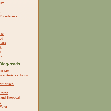
ney
s
f Blondeness
use
dd
 Park
nk
g
zz
Blog-reads
 of Kim
 editorial cartoons
5
r Strikes
 Porch
and Skeptical
s
Water