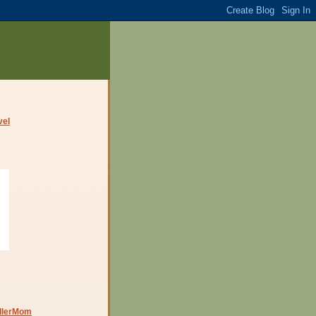
dlerMom