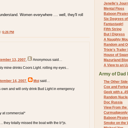
Jenelle's Jour
Mental Floss
Baboon Pirate
nderstand. Women everywhere .... well, they'll roll
Six Degrees o
Fantastagirl
Fifth String
 @
6:26 PM
But I Digress
A Naughty Mo
Random and O
Trixie's Trailer
House of Swa
tember 13, 2007
,
Anonymous
said…
Mazurland Blo
A View to an U
nly mine drinks Coors Light. rolling my eyes...
Army of Dad 
tember 14, 2007
,
Moi
said…
The Other Side
Cox and Forkum
 own and will only drink Bud Light in emergency
Geek with a .4
Random Nuclea
Doc Russia
View From the
Curmudgeonly 
ly at commercial*
Baboon Pirate
t ... they totally missed the boat with the b*js.
Smoke on the 