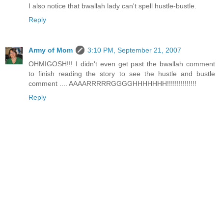
I also notice that bwallah lady can't spell hustle-bustle.
Reply
Army of Mom
3:10 PM, September 21, 2007
OHMIGOSH!!! I didn't even get past the bwallah comment
to finish reading the story to see the hustle and bustle
comment .... AAAARRRRRGGGGHHHHHHH!!!!!!!!!!!!!!!
Reply