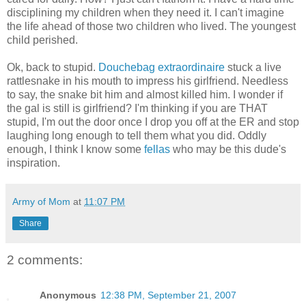
disciplining my children when they need it. I can't imagine
the life ahead of those two children who lived. The youngest
child perished.
Ok, back to stupid.
Douchebag extraordinaire
stuck a live
rattlesnake in his mouth to impress his girlfriend. Needless
to say, the snake bit him and almost killed him. I wonder if
the gal is still is girlfriend? I'm thinking if you are THAT
stupid, I'm out the door once I drop you off at the ER and stop
laughing long enough to tell them what you did. Oddly
enough, I think I know some
fellas
who may be this dude's
inspiration.
Army of Mom
at
11:07 PM
Share
2 comments:
Anonymous
12:38 PM, September 21, 2007