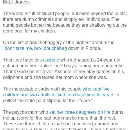
But, I digress.
The world is full of stupid people, but even beyond the idiots,
there are dumb criminals and simply evil individuals. The
dumb people bother me because they are shallowing out the
gene pool for my children.
On the list of douchebaggery of the highest order is the
"don't taze me, bro" douchebag
down in Florida.
Then, we have this
asshole
who kidnapped a 14-year-old
girl and held her captive for 10 days, raping her repeatedly.
Thank God she is clever. Asshole let her play games on his
cellphone and she texted her mom where she was.
The inexcusable sadism of this couple
who kept five
children and two adults locked in a basement for years
to
collect the state-paid stipend for their "care."
The psycho mom who
set her three daughters on fire
burns
me up (sorry for the bad pun) maybe more than the rest.
These are three children that she conceived, carried and
cared for daily. How? I just can't fathom it. I have a hard time