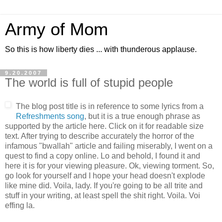
Army of Mom
So this is how liberty dies ... with thunderous applause.
9.20.2007
The world is full of stupid people
The blog post title is in reference to some lyrics from a
Refreshments song
, but it is a true enough phrase as
supported by the article here. Click on it for readable size
text. After trying to describe accurately the horror of the
infamous "bwallah" article and failing miserably, I went on a
quest to find a copy online. Lo and behold, I found it and
here it is for your viewing pleasure. Ok, viewing torment. So,
go look for yourself and I hope your head doesn't explode
like mine did. Voila, lady. If you're going to be all trite and
stuff in your writing, at least spell the shit right. Voila. Voi
effing la.