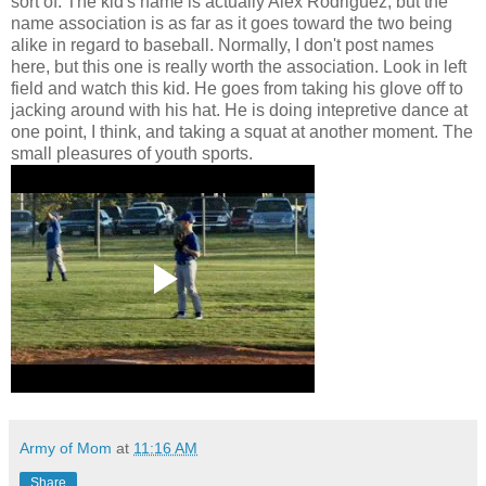
sort of. The kid's name is actually Alex Rodriguez, but the
name association is as far as it goes toward the two being
alike in regard to baseball. Normally, I don't post names
here, but this one is really worth the association. Look in left
field and watch this kid. He goes from taking his glove off to
jacking around with his hat. He is doing intepretive dance at
one point, I think, and taking a squat at another moment. The
small pleasures of youth sports.
Army of Mom
at
11:16 AM
Share