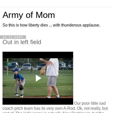
Army of Mom
So this is how liberty dies ... with thunderous applause.
10.11.2007
Out in left field
Our poor little sad
coach pitch team has its very own A-Rod. Ok, not really, but