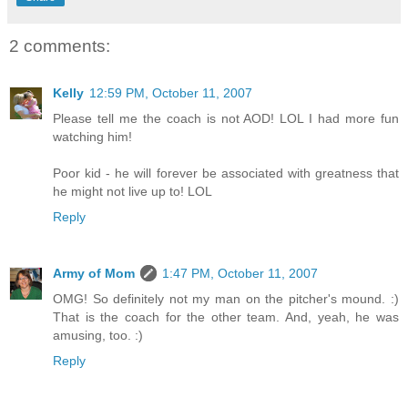
2 comments:
Kelly
12:59 PM, October 11, 2007
Please tell me the coach is not AOD! LOL I had more fun
watching him!
Poor kid - he will forever be associated with greatness that
he might not live up to! LOL
Reply
Army of Mom
1:47 PM, October 11, 2007
OMG! So definitely not my man on the pitcher's mound. :)
That is the coach for the other team. And, yeah, he was
amusing, too. :)
Reply