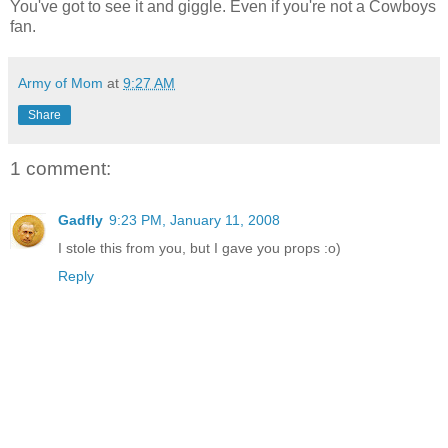
You've got to see it and giggle. Even if you're not a Cowboys
fan.
Army of Mom
at
9:27 AM
Share
1 comment:
Gadfly
9:23 PM, January 11, 2008
I stole this from you, but I gave you props :o)
Reply