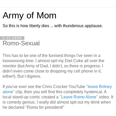
Army of Mom
So this is how liberty dies ... with thunderous applause.
1.11.2008
Romo-Sexual
This has to be one of the funniest things I've seen in a
looooooong time. I almost spit my Diet Coke all over the
monitor (but Army of Dad, I didn't, so there is progress. I
didn't even come close to dropping my cell phone in it,
either!). But I digress.
If you've ever see the Chris Crocker YouTube
"leave Britney
alone"
clip, then you will find this completely hysterical. A
local stand-up comic created a
"Leave Romo Alone"
video. It
is comedy genius. I really did almost spit out my drink when
he declared "Romo for president!"