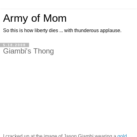
Army of Mom
So this is how liberty dies ... with thunderous applause.
5.18.2008
Giambi's Thong
I cracked up at the image of Jason Giambi wearing a
gold