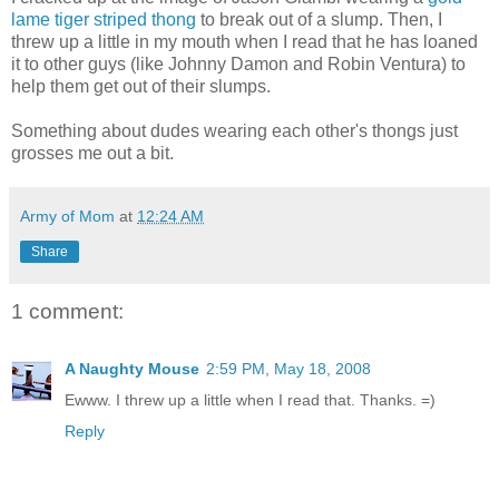
lame tiger striped thong
to break out of a slump. Then, I
threw up a little in my mouth when I read that he has loaned
it to other guys (like Johnny Damon and Robin Ventura) to
help them get out of their slumps.
Something about dudes wearing each other's thongs just
grosses me out a bit.
Army of Mom
at
12:24 AM
Share
1 comment:
A Naughty Mouse
2:59 PM, May 18, 2008
Ewww. I threw up a little when I read that. Thanks. =)
Reply