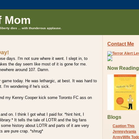
f Mom
liberty dies ... with thunderous applause.
Contact Me
Day!
se days. I'm not sure where it went. I slept in, to
kes the day seem like most of it is gone for me.
Now Reading
mewhere around 107. Damn.
game today. He was lethargic, at best. It was hard to
. I'm wondering if he's sick.
nd my Kenny Cooper kick some Toronto FC ass on
and on. I think I got what I paid for. *hint hint, I
Blogs
library.* It tells the tale of LOTR and the big fans
s some history about LOTR and parts of it are very
Caption This
ts are pure crap. *shrug*
Jennsylvania
ArmyWife Tod