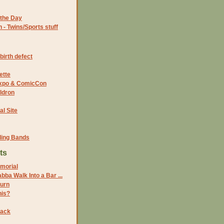
the Day
- Twins/Sports stuff
birth defect
ette
 Expo & ComicCon
ldron
al Site
ding Bands
ts
morial
bba Walk Into a Bar ...
turn
his?
Back