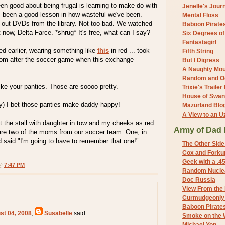
en good about being frugal is learning to make do with
Jenelle's Jour
s been a good lesson in how wasteful we've been.
Mental Floss
out DVDs from the library. Not too bad. We watched
Baboon Pirate
 now, Delta Farce. *shrug* It's free, what can I say?
Six Degrees o
Fantastagirl
d earlier, wearing something like
this
in red ... took
Fifth String
troom after the soccer game when this exchange
But I Digress
A Naughty Mo
Random and O
like your panties. Those are soooo pretty.
Trixie's Trailer
House of Swa
udly) I bet those panties make daddy happy!
Mazurland Blo
A View to an U
t the stall with daughter in tow and my cheeks as red
Army of Dad 
 are two of the moms from our soccer team. One, in
nd said "I'm going to have to remember that one!"
The Other Side
Cox and Forkum
Geek with a .4
 @
7:47 PM
Random Nuclea
Doc Russia
View From the
Curmudgeonly 
Baboon Pirate
st 04, 2008
,
Susabelle
said…
Smoke on the 