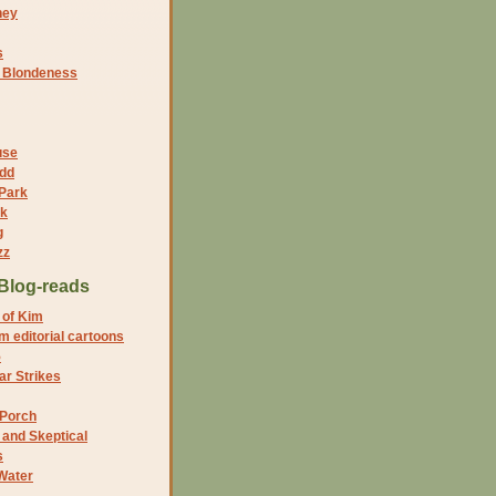
ney
s
f Blondeness
use
dd
 Park
nk
g
zz
Blog-reads
 of Kim
 editorial cartoons
5
r Strikes
 Porch
and Skeptical
s
Water