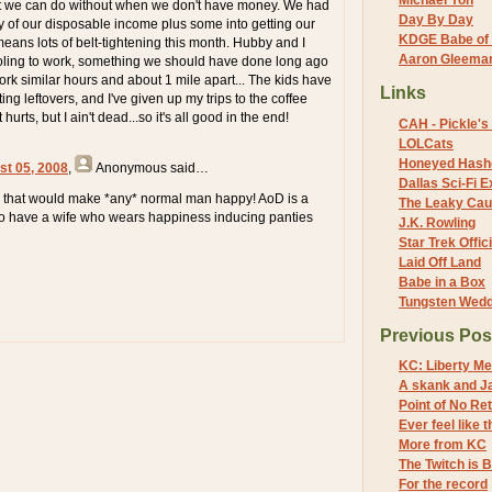
Michael Yon
at we can do without when we don't have money. We had
Day By Day
y of our disposable income plus some into getting our
KDGE Babe of 
means lots of belt-tightening this month. Hubby and I
Aaron Gleeman 
ling to work, something we should have done long ago
rk similar hours and about 1 mile apart... The kids have
Links
ing leftovers, and I've given up my trips to the coffee
 hurts, but I ain't dead...so it's all good in the end!
CAH - Pickle's 
LOLCats
Honeyed Hash
st 05, 2008
,
Anonymous
said…
Dallas Sci-Fi
e that would make *any* normal man happy! AoD is a
The Leaky Cau
to have a wife who wears happiness inducing panties
J.K. Rowling
Star Trek Offici
Laid Off Land
Babe in a Box
Tungsten Wed
Previous Pos
KC: Liberty Me
A skank and Ja
Point of No Re
Ever feel like t
More from KC
The Twitch is 
For the record