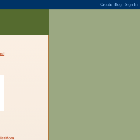
dlerMom