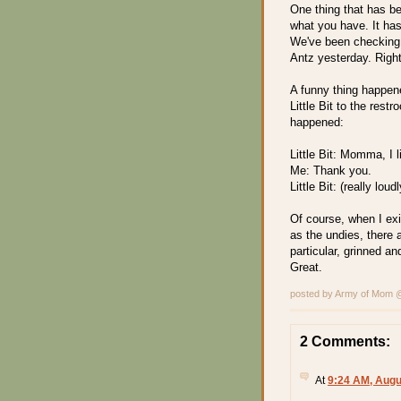
One thing that has be
what you have. It ha
We've been checking 
Antz yesterday. Right
A funny thing happene
Little Bit to the res
happened:
Little Bit: Momma, I 
Me: Thank you.
Little Bit: (really lo
Of course, when I exi
as the undies, there
particular, grinned a
Great.
posted by Army of Mom
2 Comments:
At
9:24 AM, Augu