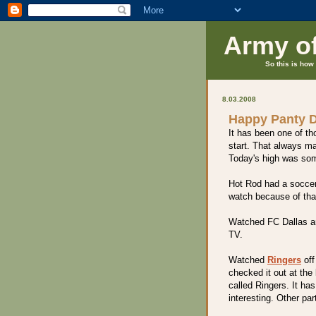
Army o
So this is how 
8.03.2008
Happy Panty 
It has been one of tho
start. That always ma
Today's high was so
Hot Rod had a soccer 
watch because of that
Watched FC Dallas a
TV.
Watched
Ringers
off 
checked it out at the 
called Ringers. It ha
interesting. Other par