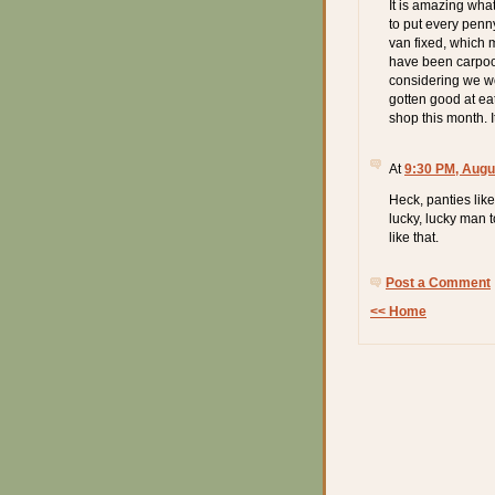
It is amazing wh
to put every penn
van fixed, which 
have been carpoo
considering we wo
gotten good at eat
shop this month. It
At
9:30 PM, Augu
Heck, panties lik
lucky, lucky man 
like that.
Post a Comment
<< Home