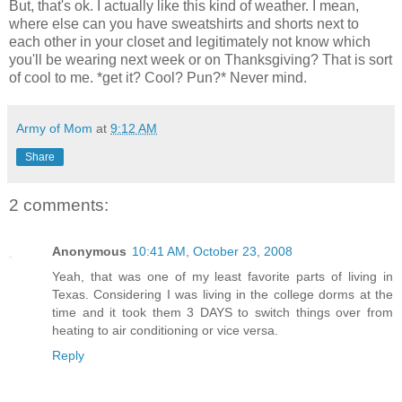
But, that's ok. I actually like this kind of weather. I mean,
where else can you have sweatshirts and shorts next to
each other in your closet and legitimately not know which
you'll be wearing next week or on Thanksgiving? That is sort
of cool to me. *get it? Cool? Pun?* Never mind.
Army of Mom
at
9:12 AM
Share
2 comments:
Anonymous
10:41 AM, October 23, 2008
Yeah, that was one of my least favorite parts of living in
Texas. Considering I was living in the college dorms at the
time and it took them 3 DAYS to switch things over from
heating to air conditioning or vice versa.
Reply