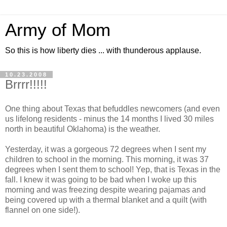
Army of Mom
So this is how liberty dies ... with thunderous applause.
10.23.2008
Brrrr!!!!!
One thing about Texas that befuddles newcomers (and even
us lifelong residents - minus the 14 months I lived 30 miles
north in beautiful Oklahoma) is the weather.
Yesterday, it was a gorgeous 72 degrees when I sent my
children to school in the morning. This morning, it was 37
degrees when I sent them to school! Yep, that is Texas in the
fall. I knew it was going to be bad when I woke up this
morning and was freezing despite wearing pajamas and
being covered up with a thermal blanket and a quilt (with
flannel on one side!).