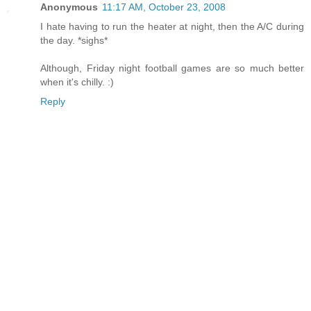
Anonymous
11:17 AM, October 23, 2008
I hate having to run the heater at night, then the A/C during
the day. *sighs*
Although, Friday night football games are so much better
when it's chilly. :)
Reply