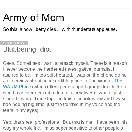
Army of Mom
So this is how liberty dies ... with thunderous applause.
1.26.2009
Blubbering Idiot
Gees. Sometimes I want to smack myself. There is a reason
I never became the hardened investigative journalist I
aspired to be. I'm too soft-hearted. I was on the phone doing
an interview about an incredible place in Fort Worth -
The
WARM Place
(which offers peer support groups for children
who have experienced a death in their lives) - when I just
started crying. (I did stop and finish the interview and I wasn't
boo-hooing big time, just the tremble in my voice and the
tears in my eyes)
Yep, that's real professional. But, that is me. I have been this
way my whole life. I'm so super sensitive to other people's