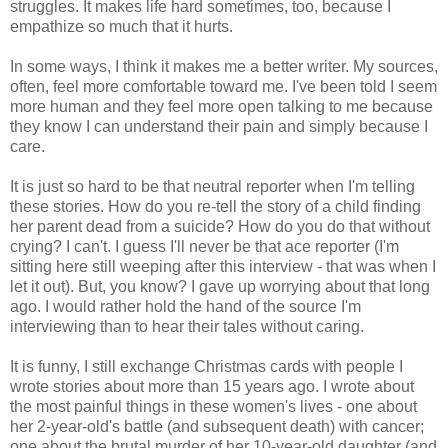
struggles. It makes life hard sometimes, too, because I
empathize so much that it hurts.
In some ways, I think it makes me a better writer. My sources,
often, feel more comfortable toward me. I've been told I seem
more human and they feel more open talking to me because
they know I can understand their pain and simply because I
care.
It is just so hard to be that neutral reporter when I'm telling
these stories. How do you re-tell the story of a child finding
her parent dead from a suicide? How do you do that without
crying? I can't. I guess I'll never be that ace reporter (I'm
sitting here still weeping after this interview - that was when I
let it out). But, you know? I gave up worrying about that long
ago. I would rather hold the hand of the source I'm
interviewing than to hear their tales without caring.
It is funny, I still exchange Christmas cards with people I
wrote stories about more than 15 years ago. I wrote about
the most painful things in these women's lives - one about
her 2-year-old's battle (and subsequent death) with cancer;
one about the brutal murder of her 10-year-old daughter (and