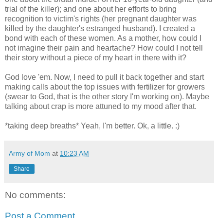
trial of the killer); and one about her efforts to bring
recognition to victim's rights (her pregnant daughter was
killed by the daughter's estranged husband). I created a
bond with each of these women. As a mother, how could I
not imagine their pain and heartache? How could I not tell
their story without a piece of my heart in there with it?
God love 'em. Now, I need to pull it back together and start
making calls about the top issues with fertilizer for growers
(swear to God, that is the other story I'm working on). Maybe
talking about crap is more attuned to my mood after that.
*taking deep breaths* Yeah, I'm better. Ok, a little. :)
Army of Mom
at
10:23 AM
Share
No comments:
Post a Comment