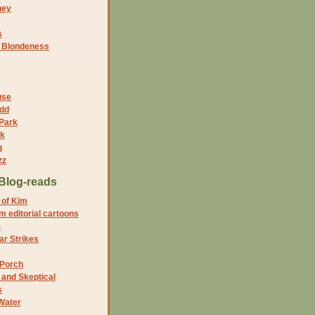
ney
s
f Blondeness
use
dd
 Park
nk
g
zz
Blog-reads
 of Kim
 editorial cartoons
5
r Strikes
 Porch
and Skeptical
s
Water