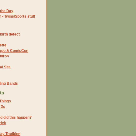
the Day
- Twins/Sports stuff
birth defect
ette
 Expo & ComicCon
ldron
al Site
ding Bands
ts
Things
 3s
ld did this happen?
rick
ay Tradition