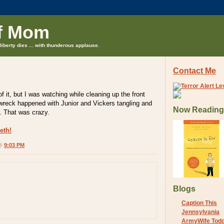
f Mom
liberty dies ... with thunderous applause.
Contact Me
 of it, but I was watching while cleaning up the front
wreck happened with Junior and Vickers tangling and
Now Reading
. That was crazy.
eth!
 @
9:03 PM
Blogs
Caption This
Jennsylvania
ArmyWife Tod