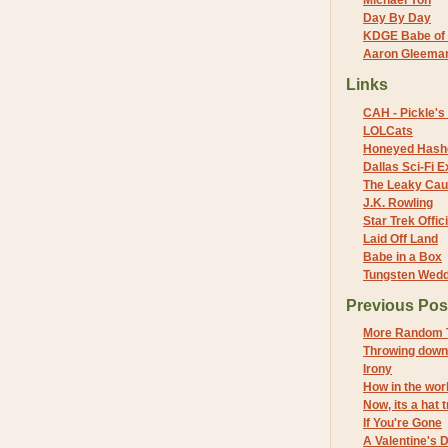
Michael Yon
Day By Day
KDGE Babe of 
Aaron Gleeman 
Links
CAH - Pickle's 
LOLCats
Honeyed Hash
Dallas Sci-Fi
The Leaky Cau
J.K. Rowling
Star Trek Offici
Laid Off Land
Babe in a Box
Tungsten Wed
Previous Pos
More Random 
Throwing down
Irony
How in the wor
Now, its a hat t
If You're Gone
A Valentine's D