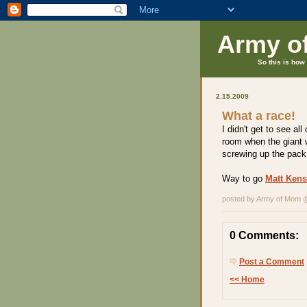
Army o
So this is how 
2.15.2009
What a race!
I didn't get to see all
room when the giant 
screwing up the pack
Way to go
Matt Kens
posted by Army of Mom
0 Comments:
Post a Comment
<< Home