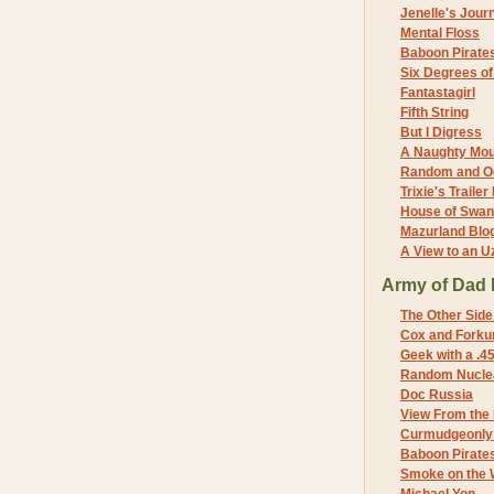
Jenelle's Jour
Mental Floss
Baboon Pirate
Six Degrees o
Fantastagirl
Fifth String
But I Digress
A Naughty Mo
Random and O
Trixie's Trailer
House of Swa
Mazurland Blo
A View to an U
Army of Dad 
The Other Side
Cox and Forkum
Geek with a .4
Random Nuclea
Doc Russia
View From the
Curmudgeonly 
Baboon Pirate
Smoke on the 