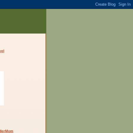
dlerMom