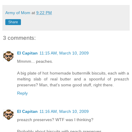
Army of Mom
at
9:22 PM
Share
3 comments:
El Capitan
11:15 AM, March 10, 2009
Mmmm... peaches.
A big plate of hot homemade buttermilk biscuits, each with a
melting slab of real butter and a spoonful of preazch
preserves? Man, that's some good stuff, right there.
Reply
El Capitan
11:16 AM, March 10, 2009
preazch preserves? WTF was I thinking?
Probably about biscuits with peach preserves...