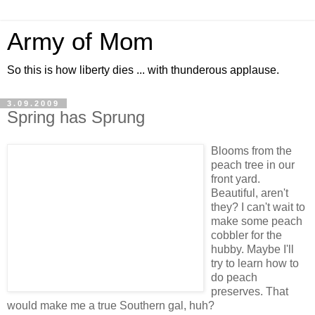
Army of Mom
So this is how liberty dies ... with thunderous applause.
3.09.2009
Spring has Sprung
Blooms from the
peach tree in our
front yard.
Beautiful, aren't
they? I can't wait to
make some peach
cobbler for the
hubby. Maybe I'll
try to learn how to
do peach
preserves. That
would make me a true Southern gal, huh?