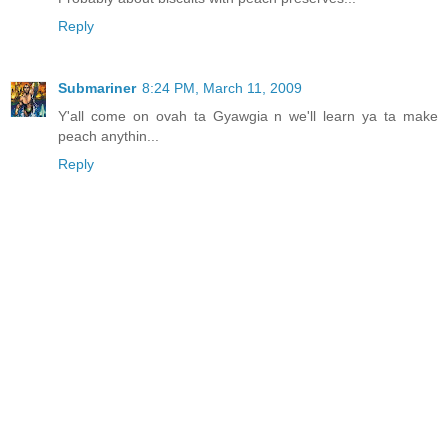
Reply
Submariner
8:24 PM, March 11, 2009
Y'all come on ovah ta Gyawgia n we'll learn ya ta make
peach anythin...
Reply